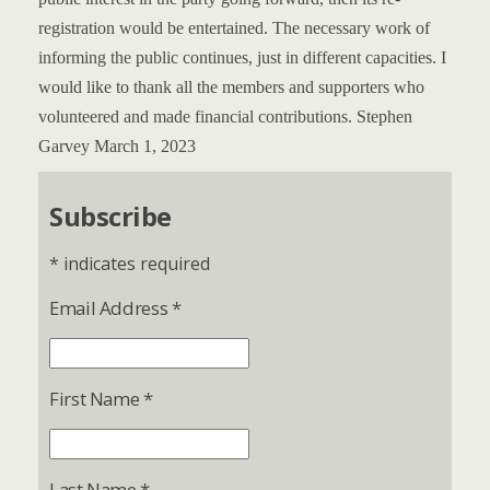
registration would be entertained.
The necessary work of
informing the public continues, just in different capacities.
I
would like to thank all the members and supporters who
volunteered and made financial contributions.
Stephen
Garvey
March 1, 2023
Subscribe
*
indicates required
Email Address
*
First Name
*
Last Name
*