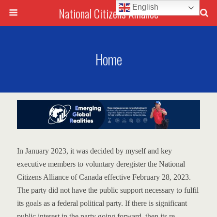
English
National Citizens Alliance
Home
In January 2023, it was decided by myself and key
executive members to voluntary deregister the National
Citizens Alliance of Canada effective February 28, 2023.
The party did not have the public support necessary to fulfil
its goals as a federal political party.
If there is significant
public interest in the party going forward, then its re-