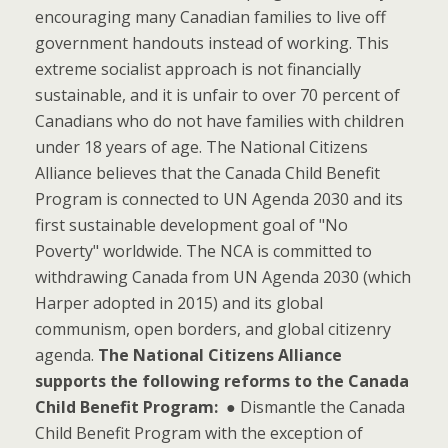
encouraging many Canadian families to live off
government handouts instead of working. This
extreme socialist approach is not financially
sustainable, and it is unfair to over 70 percent of
Canadians who do not have families with children
under 18 years of age. The National Citizens
Alliance believes that the Canada Child Benefit
Program is connected to UN Agenda 2030 and its
first sustainable development goal of "No
Poverty" worldwide. The NCA is committed to
withdrawing Canada from UN Agenda 2030 (which
Harper adopted in 2015) and its global
communism, open borders, and global citizenry
agenda.
The National Citizens Alliance
supports the following reforms to the Canada
Child Benefit Program:
● Dismantle the Canada
Child Benefit Program with the exception of