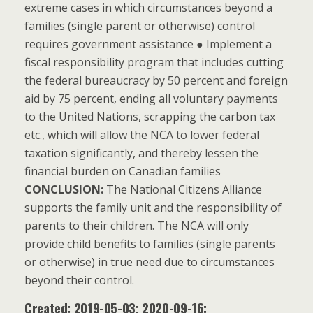
extreme cases in which circumstances beyond a
families (single parent or otherwise) control
requires government assistance ● Implement a
fiscal responsibility program that includes cutting
the federal bureaucracy by 50 percent and foreign
aid by 75 percent, ending all voluntary payments
to the United Nations, scrapping the carbon tax
etc., which will allow the NCA to lower federal
taxation significantly, and thereby lessen the
financial burden on Canadian families
CONCLUSION:
The National Citizens Alliance
supports the family unit and the responsibility of
parents to their children. The NCA will only
provide child benefits to families (single parents
or otherwise) in true need due to circumstances
beyond their control.
Created: 2019-05-03; 2020-09-16: