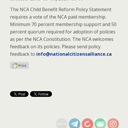
The NCA Child Benefit Reform Policy Statement
requires a vote of the NCA paid membership.
Minimum 70 percent membership support and 50
percent quorum required for adoption of policies
as per the NCA Constitution. The NCA welcomes
feedback on its policies. Please send policy
feedback to
info@nationalcitizensalliance.ca