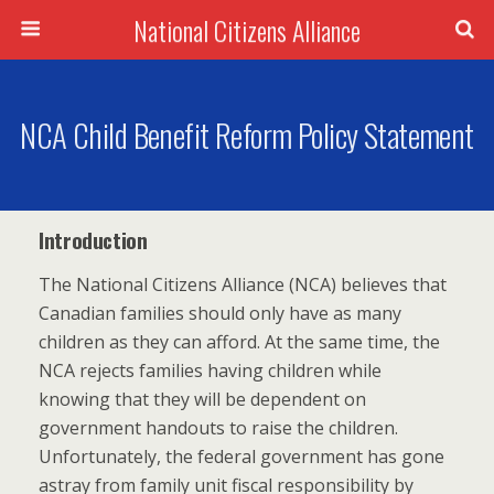
National Citizens Alliance
NCA Child Benefit Reform Policy Statement
Introduction
The National Citizens Alliance (NCA) believes that
Canadian families should only have as many
children as they can afford. At the same time, the
NCA rejects families having children while
knowing that they will be dependent on
government handouts to raise the children.
Unfortunately, the federal government has gone
astray from family unit fiscal responsibility by