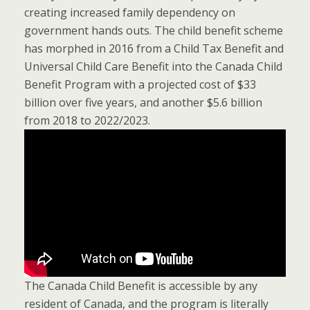
creating increased family dependency on
government hands outs. The child benefit scheme
has morphed in 2016 from a Child Tax Benefit and
Universal Child Care Benefit into the Canada Child
Benefit Program with a projected cost of $33
billion over five years, and another $5.6 billion
from 2018 to 2022/2023.
The Canada Child Benefit is accessible by any
resident of Canada, and the program is literally