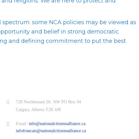
s and religions. We are here to protect and
ical spectrum: some NCA policies may be viewed as
 opportunity and belief in strong democratic
hing and defining commitment to put the best
728 Northmount Dr. NW PO Box 94
Calgary, Alberta T2K 6J8
Email:
info@nationalcitizensalliance.ca
,
infofrancais@nationalcitizensalliance.ca