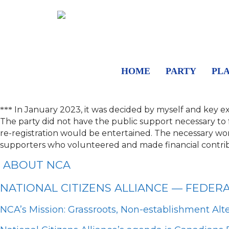
HOME
PARTY
PL
In January 2023, it was decided by myself and key e
***
The party did not have the public support necessary to fulf
re-registration would be entertained.
The necessary work
supporters who volunteered and made financial contrib
ABOUT NCA
NATIONAL CITIZENS ALLIANCE — FEDER
NCA’s Mission: Grassroots, Non-establishment Alt