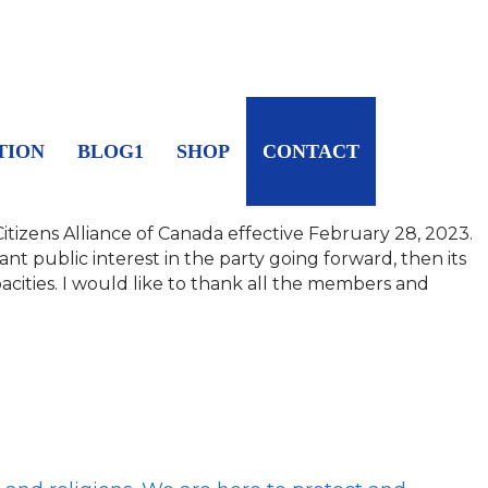
TION
BLOG1
SHOP
CONTACT
tizens Alliance of Canada effective February 28, 2023.
icant public interest in the party going forward, then its
cities.
I would like to thank all the members and