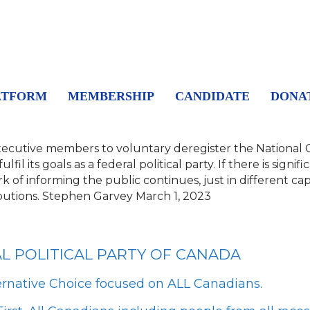
ATFORM
MEMBERSHIP
CANDIDATE
DONA
xecutive members to voluntary deregister the National Ci
il its goals as a federal political party.
If there is signif
 of informing the public continues, just in different capa
utions.
Stephen Garvey
March 1, 2023
AL POLITICAL PARTY OF CANADA
ernative Choice focused on ALL Canadians.