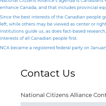
National Citizens Alliance’s agenda is Canadians F
enhance Canada, and that includes provincial equi
Since the best interests of the Canadian people 
left, while others may be viewed as center or righ
institutions guide us, as does fact-based resear
interests of all Canadian people first.
NCA became a registered federal party on January
Contact Us
National Citizens Alliance Co