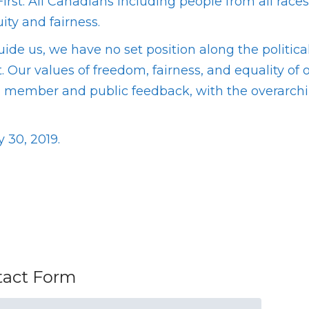
irst. All Canadians including people from all race
ty and fairness.
guide us, we have no set position along the polit
t. Our values of freedom, fairness, and equality of
ch, member and public feedback, with the overarc
 30, 2019.
ntact Form