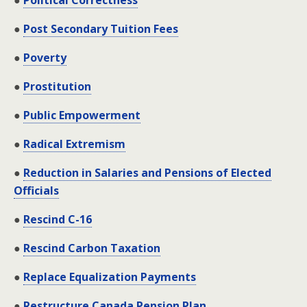
●
Political Correctness
●
Post Secondary Tuition Fees
●
Poverty
●
Prostitution
●
Public Empowerment
●
Radical Extremism
●
Reduction in Salaries and Pensions of Elected
Officials
●
Rescind C-16
●
Rescind Carbon Taxation
●
Replace Equalization Payments
●
Restructure Canada Pension Plan