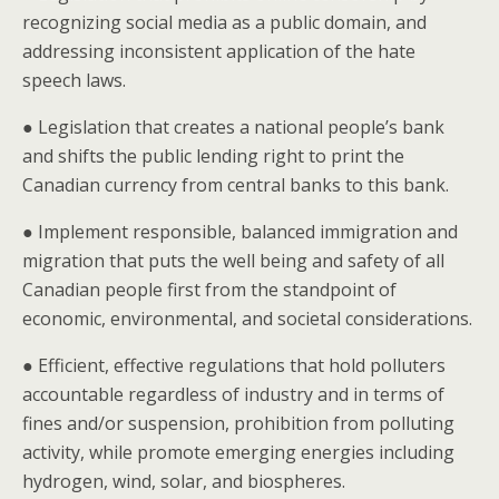
recognizing social media as a public domain, and
addressing inconsistent application of the hate
speech laws.
● Legislation that creates a national people’s bank
and shifts the public lending right to print the
Canadian currency from central banks to this bank.
● Implement responsible, balanced immigration and
migration that puts the well being and safety of all
Canadian people first from the standpoint of
economic, environmental, and societal considerations.
● Efficient, effective regulations that hold polluters
accountable regardless of industry and in terms of
fines and/or suspension, prohibition from polluting
activity, while promote emerging energies including
hydrogen, wind, solar, and biospheres.