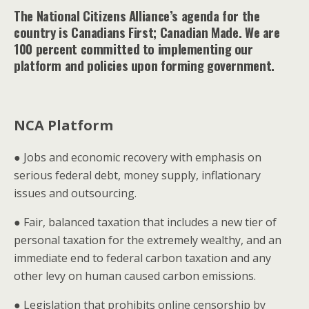
The National Citizens Alliance’s agenda for the
country is Canadians First; Canadian Made. We are
100 percent committed to implementing our
platform and policies upon forming government.
NCA Platform
● Jobs and economic recovery with emphasis on
serious federal debt, money supply, inflationary
issues and outsourcing.
● Fair, balanced taxation that includes a new tier of
personal taxation for the extremely wealthy, and an
immediate end to federal carbon taxation and any
other levy on human caused carbon emissions.
● Legislation that prohibits online censorship by