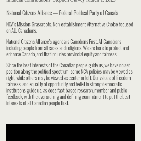
National Citizens Alliance — Federal Political Party of Canada
NCA’s Mission: Grassroots, Non-establishment Alternative Choice focused
on ALL Canadians.
National Citizens Alliance’s agenda is Canadians First. All Canadians
including people from all races and religions. We are here to protect and
enhance Canada, and that includes provincial equity and fairness.
Since the best interests of the Canadian people guide us, we have no set
position along the political spectrum: some NCA policies may be viewed as
right, while others may be viewed as center or left. Our values of freedom,
fairness, and equality of opportunity and belief in strong democratic
institutions guide us, as does fact-based research, member and public
feedback, with the overarching and defining commitment to put the best
interests of all Canadian people first.