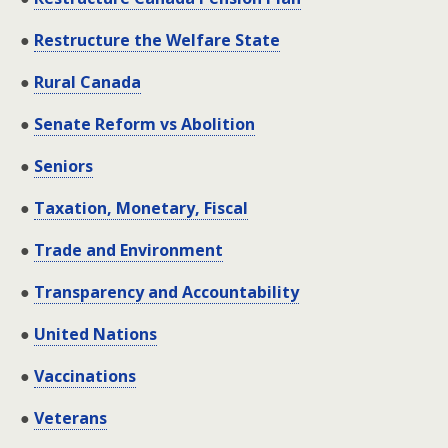
●
Restructure the Welfare State
●
Rural Canada
●
Senate Reform vs Abolition
●
Seniors
●
Taxation, Monetary, Fiscal
●
Trade and Environment
●
Transparency and Accountability
●
United Nations
●
Vaccinations
●
Veterans