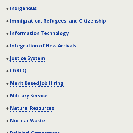
●
Indigenous
●
Immigration, Refugees, and Citizenship
●
Information Technology
●
Integration of New Arrivals
●
Justice System
●
LGBTQ
●
Merit Based Job Hiring
●
Military Service
●
Natural Resources
●
Nuclear Waste