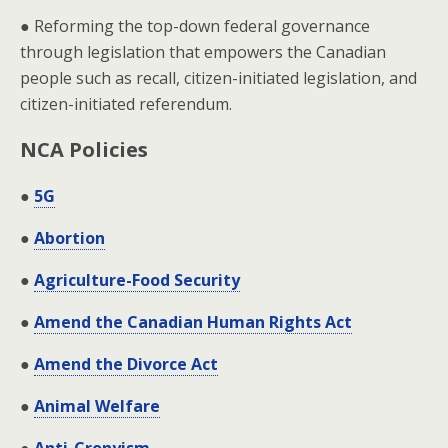
● Reforming the top-down federal governance
through legislation that empowers the Canadian
people such as recall, citizen-initiated legislation, and
citizen-initiated referendum.
NCA Policies
●
5G
●
Abortion
●
Agriculture-Food Security
●
Amend the Canadian Human Rights Act
●
Amend the Divorce Act
●
Animal Welfare