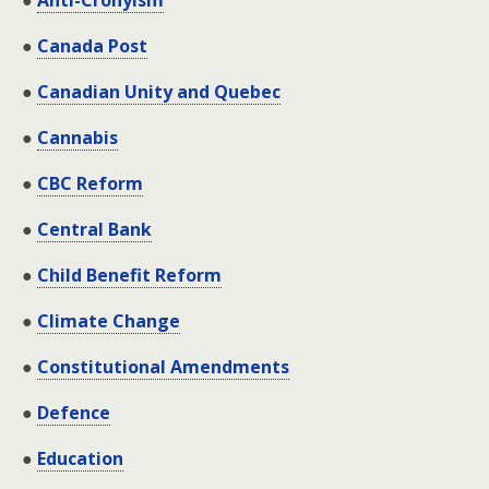
●
Anti-Cronyism
●
Canada Post
●
Canadian Unity and Quebec
●
Cannabis
●
CBC Reform
●
Central Bank
●
Child Benefit Reform
●
Climate Change
●
Constitutional Amendments
●
Defence
●
Education