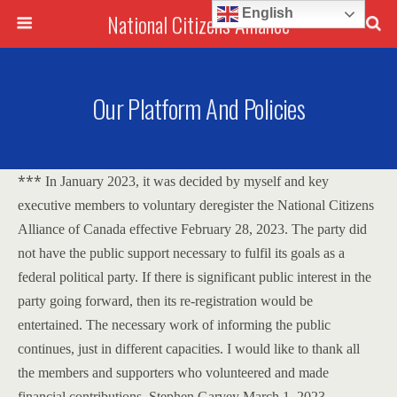
English
National Citizens Alliance
Our Platform And Policies
***
In January 2023, it was decided by myself and key
executive members to voluntary deregister the National Citizens
Alliance of Canada effective February 28, 2023.
The party did
not have the public support necessary to fulfil its goals as a
federal political party.
If there is significant public interest in the
party going forward, then its re-registration would be
entertained.
The necessary work of informing the public
continues, just in different capacities.
I would like to thank all
the members and supporters who volunteered and made
financial contributions.
Stephen Garvey
March 1, 2023