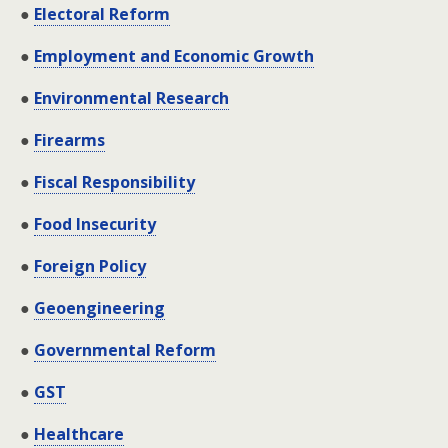
●
Electoral Reform
●
Employment and Economic Growth
●
Environmental Research
●
Firearms
●
Fiscal Responsibility
●
Food Insecurity
●
Foreign Policy
●
Geoengineering
●
Governmental Reform
●
GST
●
Healthcare