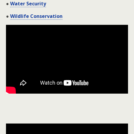
●
Water Security
●
Wildlife Conservation