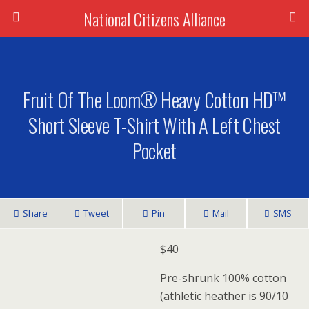
National Citizens Alliance
Fruit Of The Loom® Heavy Cotton HD™
Short Sleeve T-Shirt With A Left Chest
Pocket
Share
Tweet
Pin
Mail
SMS
$
40
Pre-shrunk 100% cotton
(athletic heather is 90/10