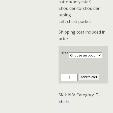
cotton/polyester)
Shoulder-to-shoulder
taping
Left chest pocket
Shipping cost included in
price
size
Fruit
Add to cart
of
the
SKU:
N/A
Category:
T-
Loom®
Shirts
Heavy
Cotton