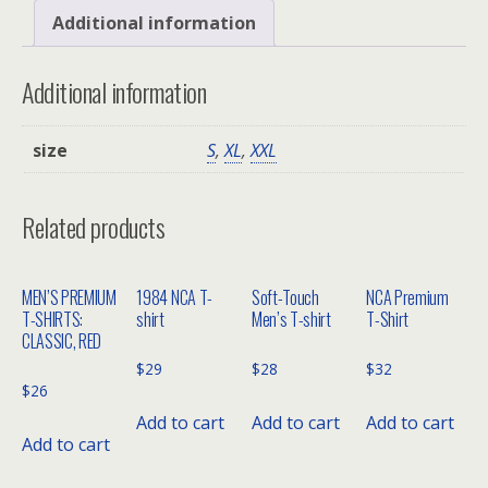
HD™
Additional information
Short
Sleeve
Additional information
T-
Shirt
size
S
,
XL
,
XXL
with
a
Left
Related products
Chest
Pocket
MEN’S PREMIUM
1984 NCA T-
Soft-Touch
NCA Premium
quantity
T-SHIRTS:
shirt
Men’s T-shirt
T-Shirt
CLASSIC, RED
$
29
$
28
$
32
$
26
Add to cart
Add to cart
Add to cart
Add to cart