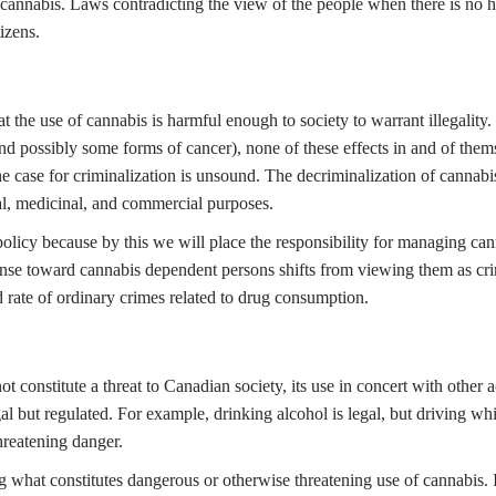
cannabis. Laws contradicting the view of the people when there is no har
izens.
t the use of cannabis is harmful enough to society to warrant illegality
nd possibly some forms of cancer), none of these effects in and of thems
 case for criminalization is unsound. The decriminalization of cannabis (
al, medicinal, and commercial purposes.
licy because by this we will place the responsibility for managing can
sponse toward cannabis dependent persons shifts from viewing them as crim
d rate of ordinary crimes related to drug consumption.
 constitute a threat to Canadian society, its use in concert with other
 but regulated. For example, drinking alcohol is legal, but driving whil
threatening danger.
 what constitutes dangerous or otherwise threatening use of cannabis. In