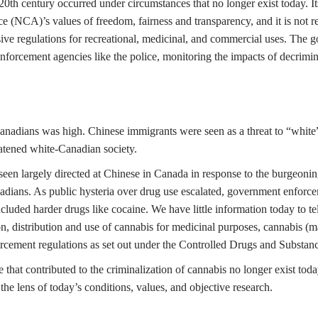
20th century occurred under circumstances that no longer exist today. It
nce (NCA)’s values of freedom, fairness and transparency, and it is not
ve regulations for recreational, medicinal, and commercial uses. The go
enforcement agencies like the police, monitoring the impacts of decrimin
 Canadians was high. Chinese immigrants were seen as a threat to “whi
eatened white-Canadian society.
seen largely directed at Chinese in Canada in response to the burgeon
Canadians. As public hysteria over drug use escalated, government enfor
ncluded harder drugs like cocaine. We have little information today to t
on, distribution and use of cannabis for medicinal purposes, cannabis (m
rcement regulations as set out under the Controlled Drugs and Substan
that contributed to the criminalization of cannabis no longer exist toda
the lens of today’s conditions, values, and objective research.