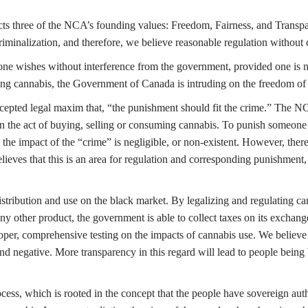
icts three of the NCA’s founding values: Freedom, Fairness, and Trans
s criminalization, and therefore, we believe reasonable regulation without
s one wishes without interference from the government, provided one is n
izing cannabis, the Government of Canada is intruding on the freedom of 
ccepted legal maxim that, “the punishment should fit the crime.” The N
d in the act of buying, selling or consuming cannabis. To punish someone 
the impact of the “crime” is negligible, or non-existent. However, there
lieves that this is an area for regulation and corresponding punishment,
istribution and use on the black market. By legalizing and regulating ca
y other product, the government is able to collect taxes on its exchang
 proper, comprehensive testing on the impacts of cannabis use. We believe 
e and negative. More transparency in this regard will lead to people bei
ss, which is rooted in the concept that the people have sovereign author