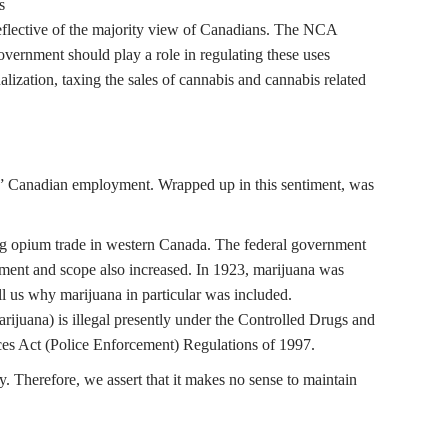
s
 reflective of the majority view of Canadians. The NCA
vernment should play a role in regulating these uses
alization, taxing the sales of cannabis and cannabis related
te” Canadian employment. Wrapped up in this sentiment, was
ing opium trade in western Canada. The federal government
cement and scope also increased. In 1923, marijuana was
ell us why marijuana in particular was included.
arijuana) is illegal presently under the Controlled Drugs and
ces Act (Police Enforcement) Regulations of 1997.
y. Therefore, we assert that it makes no sense to maintain