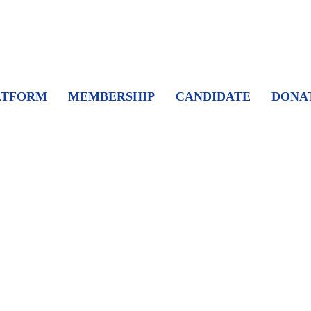
ATFORM
MEMBERSHIP
CANDIDATE
DONA