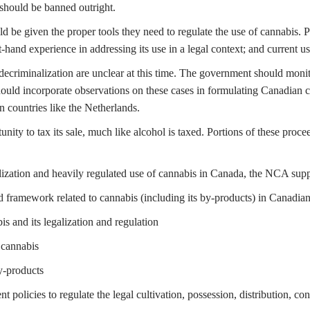
should be banned outright.
be given the proper tools they need to regulate the use of cannabis. P
st-hand experience in addressing its use in a legal context; and current 
riminalization are unclear at this time. The government should monitor
ould incorporate observations on these cases in formulating Canadian c
n countries like the Netherlands.
nity to tax its sale, much like alcohol is taxed. Portions of these proc
ization and heavily regulated use of cannabis in Canada, the NCA supp
d framework related to cannabis (including its by-products) in Canadian s
s and its legalization and regulation
 cannabis
y-products
t policies to regulate the legal cultivation, possession, distribution, 