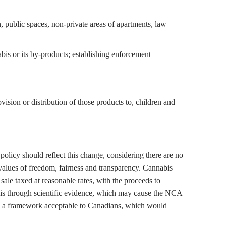
n, public spaces, non-private areas of apartments, law
bis or its by-products; establishing enforcement
ision or distribution of those products to, children and
policy should reflect this change, considering there are no
values of freedom, fairness and transparency. Cannabis
sale taxed at reasonable rates, with the proceeds to
bis through scientific evidence, which may cause the NCA
hin a framework acceptable to Canadians, which would