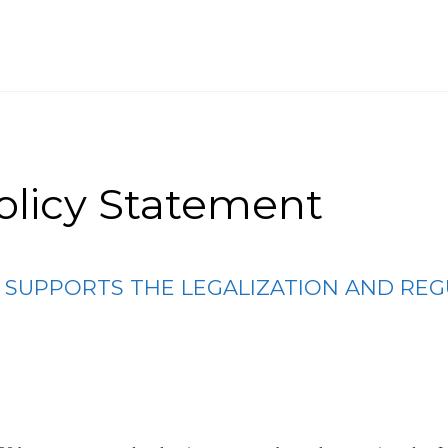
olicy Statement
E SUPPORTS THE LEGALIZATION AND REG