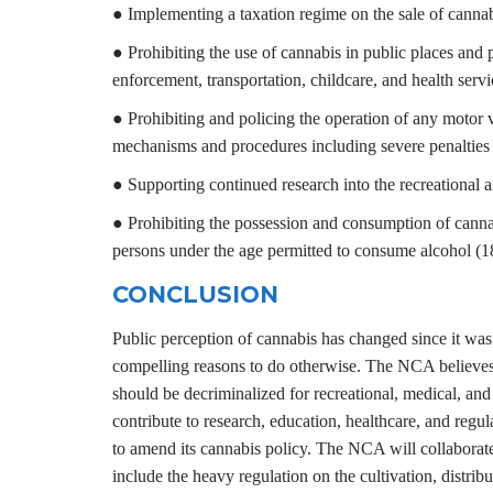
● Implementing a taxation regime on the sale of cannab
● Prohibiting the use of cannabis in public places and 
enforcement, transportation, childcare, and health servi
● Prohibiting and policing the operation of any motor v
mechanisms and procedures including severe penalties 
● Supporting continued research into the recreational 
● Prohibiting the possession and consumption of cannabi
persons under the age permitted to consume alcohol (18 
CONCLUSION
Public perception of cannabis has changed since it was 
compelling reasons to do otherwise. The NCA believes t
should be decriminalized for recreational, medical, and 
contribute to research, education, healthcare, and re
to amend its cannabis policy. The NCA will collaborate
include the heavy regulation on the cultivation, distrib