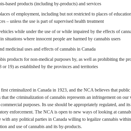
is-based products (including by-products) and services
places of employment, including but not restricted to places of educatio
ces – unless the use is part of supervised health treatment
ehicles while under the use of or while impaired by the effects of canna
in situations where innocent people are harmed by cannabis users
and medicinal uses and effects of cannabis in Canada
s products for non-medical purposes by, as well as prohibiting the prov
or 19) as established by the provinces and territories
first criminalized in Canada in 1923, and the NCA believes that public 
hat the criminalization of cannabis represents an infringement on our 
commercial purposes. Its use should be appropriately regulated, and its 
gulatory enforcement. The NCA is open to new ways of looking at canna
 with any political parties in Canada willing to legalize cannabis wit
ution and use of cannabis and its by-products.