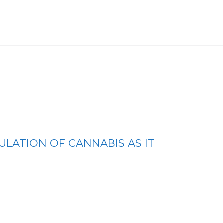
ULATION OF CANNABIS AS IT