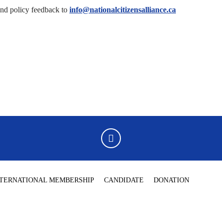
end policy feedback to
info@nationalcitizensalliance.ca
NTERNATIONAL MEMBERSHIP
CANDIDATE
DONATION