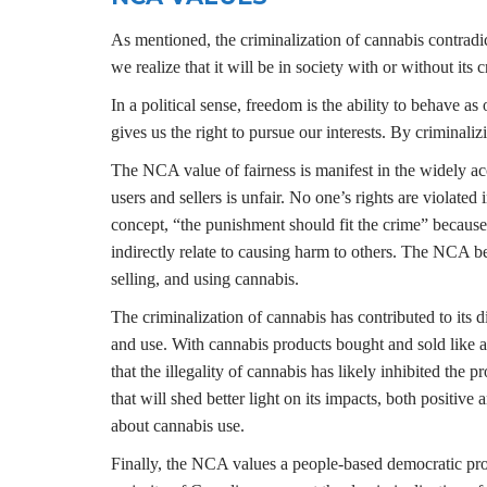
As mentioned, the criminalization of cannabis contrad
we realize that it will be in society with or without it
In a political sense, freedom is the ability to behave a
gives us the right to pursue our interests. By criminal
The NCA value of fairness is manifest in the widely a
users and sellers is unfair. No one’s rights are violate
concept, “the punishment should fit the crime” because 
indirectly relate to causing harm to others. The NCA be
selling, and using cannabis.
The criminalization of cannabis has contributed to its d
and use. With cannabis products bought and sold like an
that the illegality of cannabis has likely inhibited the
that will shed better light on its impacts, both positiv
about cannabis use.
Finally, the NCA values a people-based democratic proce