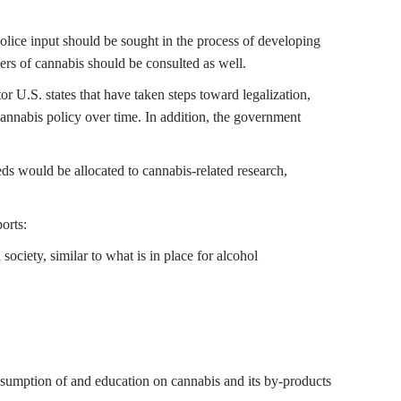
olice input should be sought in the process of developing
users of cannabis should be consulted as well.
 U.S. states that have taken steps toward legalization,
annabis policy over time. In addition, the government
eeds would be allocated to cannabis-related research,
orts:
ociety, similar to what is in place for alcohol
consumption of and education on cannabis and its by-products