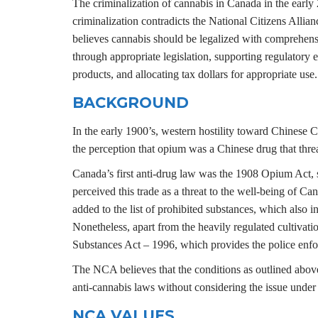
The criminalization of cannabis in Canada in the early
criminalization contradicts the National Citizens Allia
believes cannabis should be legalized with comprehensi
through appropriate legislation, supporting regulatory 
products, and allocating tax dollars for appropriate use.
BACKGROUND
In the early 1900’s, western hostility toward Chinese
the perception that opium was a Chinese drug that thr
Canada’s first anti-drug law was the 1908 Opium Act, 
perceived this trade as a threat to the well-being of 
added to the list of prohibited substances, which also i
Nonetheless, apart from the heavily regulated cultivati
Substances Act – 1996, which provides the police enfo
The NCA believes that the conditions as outlined above 
anti-cannabis laws without considering the issue under 
NCA VALUES