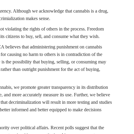
parency. Although we acknowledge that cannabis is a drug,
 crimialization makes sense.
ot violating the rights of others in the process. Freedom
its citizens to buy, sell, and consume what they wish.
CA believes that administering punishment on cannabis
for causing no harm to others is in contradiction of the
 is the possibility that buying, selling, or consuming may
 rather than outright punishment for the act of buying,
nnabis, we promote greater transparency in its distribution
e, and more accurately measure its use. Further, we believe
that decriminalization will result in more testing and studies
ng better informed and better equipped to make decisions
ity over political affairs. Recent polls suggest that the