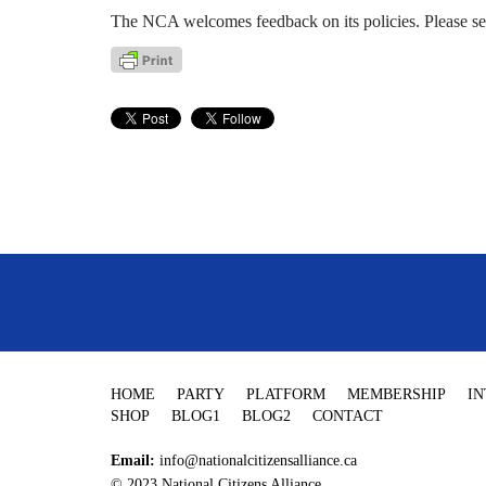
The NCA welcomes feedback on its policies. Please s
HOME
PARTY
PLATFORM
MEMBERSHIP
I
SHOP
BLOG1
BLOG2
CONTACT
Email:
info@nationalcitizensalliance.ca
© 2023 National Citizens Alliance