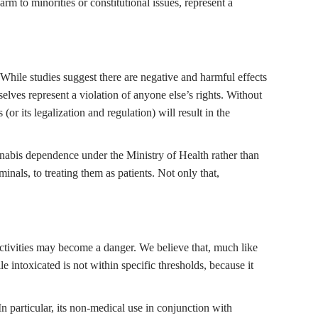
m to minorities or constitutional issues, represent a
. While studies suggest there are negative and harmful effects
elves represent a violation of anyone else’s rights. Without
or its legalization and regulation) will result in the
nabis dependence under the Ministry of Health rather than
inals, to treating them as patients. Not only that,
 activities may become a danger. We believe that, much like
e intoxicated is not within specific thresholds, because it
 particular, its non-medical use in conjunction with