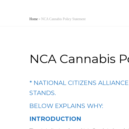
Home
»
NCA Cannabis Policy Statement
NCA Cannabis P
* NATIONAL CITIZENS ALLIANC
STANDS.
BELOW EXPLAINS WHY:
INTRODUCTION