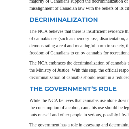
majority of Canadians support the decriminalization of 
misalignment of Canadian law with the beliefs of its cit
DECRIMINALIZATION
The NCA believes that there is insufficient evidence tha
of cannabis use (such as memory loss, disorientation, a
demonstrating a real and meaningful harm to society, the
freedom of Canadians to enjoy cannabis for recreation
The NCA embraces the decriminalization of cannabis po
the Ministry of Justice. With this step, the official re
decriminalization of cannabis should result in a reduce
THE GOVERNMENT’S ROLE
While the NCA believes that cannabis use alone does not
the consumption of alcohol, cannabis use should be legal
puts oneself and other people in serious, possibly life-
The government has a role in assessing and determining