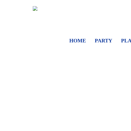
HOME
PARTY
PL