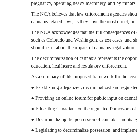
pregnancy, operating heavy machinery, and by minors 
The NCA believes that law enforcement agencies should 
cannabis related laws, as they have the most direct, fir
The NCA acknowledges that the full consequences of dec
such as Colorado and Washington, as test cases, and sh
should learn about the impact of cannabis legalization i
The decriminalization of cannabis represents the opportu
education, healthcare and regulatory enforcement.
As a summary of this proposed framework for the legal
● Establishing a legalized, decriminalized and regulate
● Providing an online forum for public input on cannabi
● Educating Canadians on the regulated framework of
● Decriminalizing the possession of cannabis and its b
● Legislating to decriminalize possession, and implemen