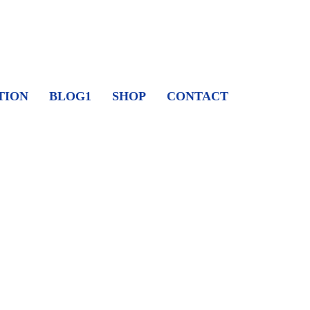
TION
BLOG1
SHOP
CONTACT