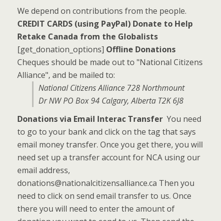
We depend on contributions from the people.
CREDIT CARDS (using PayPal)
Donate to Help
Retake Canada from the Globalists
[get_donation_options]
Offline Donations
Cheques should be made out to "National Citizens
Alliance", and be mailed to:
National Citizens Alliance 728 Northmount
Dr NW PO Box 94 Calgary, Alberta T2K 6J8
Donations via Email Interac Transfer
You need
to go to your bank and click on the tag that says
email money transfer. Once you get there, you will
need set up a transfer account for NCA using our
email address,
donations@nationalcitizensalliance.ca Then you
need to click on send email transfer to us. Once
there you will need to enter the amount of