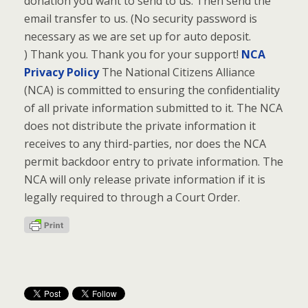
donation you want to send to us. Then send the
email transfer to us. (No security password is
necessary as we are set up for auto deposit.
) Thank you. Thank you for your support!
NCA
Privacy Policy
The National Citizens Alliance
(NCA) is committed to ensuring the confidentiality
of all private information submitted to it. The NCA
does not distribute the private information it
receives to any third-parties, nor does the NCA
permit backdoor entry to private information. The
NCA will only release private information if it is
legally required to through a Court Order.