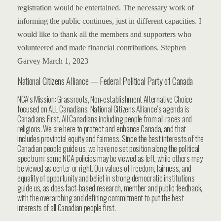
registration would be entertained.
The necessary work of
informing the public continues, just in different capacities.
I
would like to thank all the members and supporters who
volunteered and made financial contributions.
Stephen
Garvey
March 1, 2023
National Citizens Alliance — Federal Political Party of Canada
NCA’s Mission: Grassroots, Non-establishment Alternative Choice
focused on ALL Canadians. National Citizens Alliance’s agenda is
Canadians First. All Canadians including people from all races and
religions. We are here to protect and enhance Canada, and that
includes provincial equity and fairness. Since the best interests of the
Canadian people guide us, we have no set position along the political
spectrum: some NCA policies may be viewed as left, while others may
be viewed as center or right. Our values of freedom, fairness, and
equality of opportunity and belief in strong democratic institutions
guide us, as does fact-based research, member and public feedback,
with the overarching and defining commitment to put the best
interests of all Canadian people first.