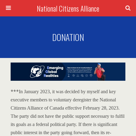
National Citizens Alliance
DONATION
***
In January 2023, it was decided by myself and key
executive members to voluntary deregister the National
Citizens Alliance of Canada effective February 28, 2023.
The party did not have the public support necessary to fulfil
its goals as a federal political party.
If there is significant
public interest in the party going forward, then its re-