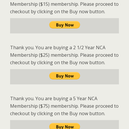
Membership ($15) membership. Please proceed to
checkout by clicking on the Buy now button.
Thank you. You are buying a 2 1/2 Year NCA
Membership ($25) membership. Please proceed to
checkout by clicking on the Buy now button.
Thank you. You are buying a 5 Year NCA
Membership ($75) membership. Please proceed to
checkout by clicking on the Buy now button.