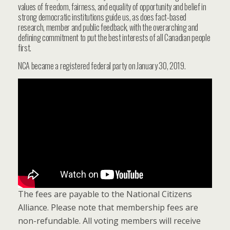
values of freedom, fairness, and equality of opportunity and belief in
strong democratic institutions guide us, as does fact-based
research, member and public feedback, with the overarching and
defining commitment to put the best interests of all Canadian people
first.
NCA became a registered federal party on January 30, 2019.
The fees are payable to the National Citizens
Alliance. Please note that membership fees are
non-refundable. All voting members will receive