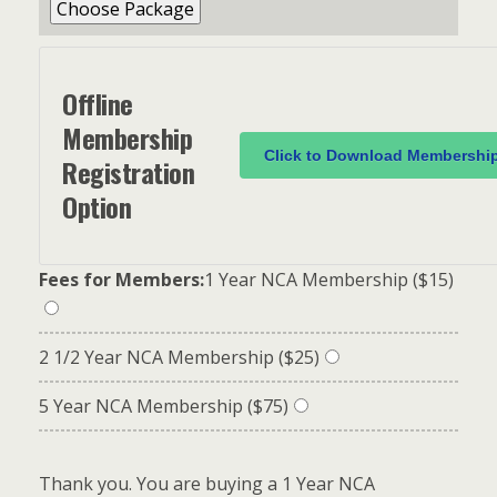
Offline
Membership
Click to Download Membershi
Registration
Option
Fees for Members:
1 Year NCA Membership ($15)
2 1/2 Year NCA Membership ($25)
5 Year NCA Membership ($75)
Thank you. You are buying a 1 Year NCA