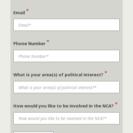
*
Email
*
Phone Number
*
What is your area(s) of political interest?
*
How would you like to be involved in the NCA?