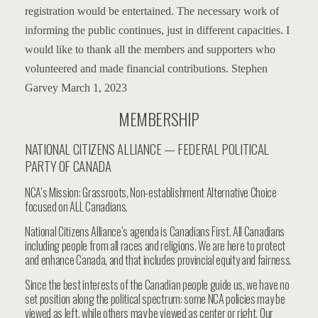
registration would be entertained.
The necessary work of
informing the public continues, just in different capacities.
I
would like to thank all the members and supporters who
volunteered and made financial contributions.
Stephen
Garvey
March 1, 2023
MEMBERSHIP
NATIONAL CITIZENS ALLIANCE — FEDERAL POLITICAL
PARTY OF CANADA
NCA’s Mission: Grassroots, Non-establishment Alternative Choice
focused on ALL Canadians.
National Citizens Alliance’s agenda is Canadians First. All Canadians
including people from all races and religions. We are here to protect
and enhance Canada, and that includes provincial equity and fairness.
Since the best interests of the Canadian people guide us, we have no
set position along the political spectrum: some NCA policies may be
viewed as left, while others may be viewed as center or right. Our