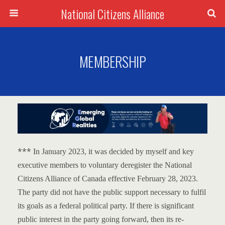
National Citizens Alliance
MEMBERSHIP
***
In January 2023, it was decided by myself and key
executive members to voluntary deregister the National
Citizens Alliance of Canada effective February 28, 2023.
The party did not have the public support necessary to fulfil
its goals as a federal political party.
If there is significant
public interest in the party going forward, then its re-