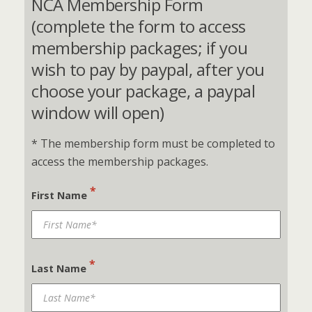
NCA Membership Form
(complete the form to access
membership packages; if you
wish to pay by paypal, after you
choose your package, a paypal
window will open)
* The membership form must be completed to
access the membership packages.
*
First Name
*
Last Name