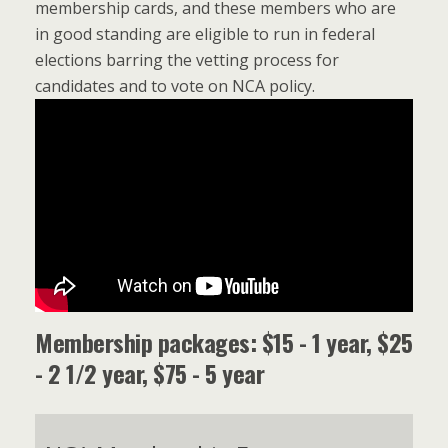
membership cards, and these members who are
in good standing are eligible to run in federal
elections barring the vetting process for
candidates and to vote on NCA policy.
Membership packages: $15 - 1 year, $25
- 2 1/2 year, $75 - 5 year