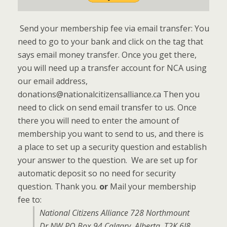
Send your membership fee via email transfer: You
need to go to your bank and click on the tag that
says email money transfer. Once you get there,
you will need up a transfer account for NCA using
our email address,
donations@nationalcitizensalliance.ca Then you
need to click on send email transfer to us. Once
there you will need to enter the amount of
membership you want to send to us, and there is
a place to set up a security question and establish
your answer to the question. We are set up for
automatic deposit so no need for security
question. Thank you.
or
Mail your membership
fee to:
National Citizens Alliance 728 Northmount
Dr NW PO Box 94 Calgary, Alberta, T2K 6J8