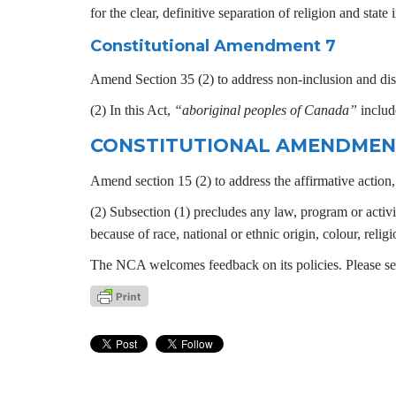
for the clear, definitive separation of religion and stat
Constitutional Amendment 7
Amend Section 35 (2) to address non-inclusion and discr
(2) In this Act,
“aboriginal peoples of Canada”
include
CONSTITUTIONAL AMENDMEN
Amend section 15 (2) to address the affirmative action, s
(2) Subsection (1) precludes any law, program or activi
because of race, national or ethnic origin, colour, religi
The NCA welcomes feedback on its policies. Please s