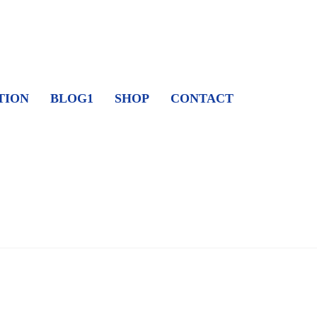
TION
BLOG1
SHOP
CONTACT