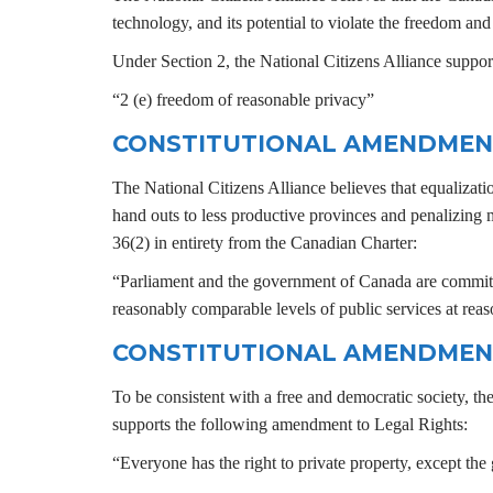
technology, and its potential to violate the freedom an
Under Section 2, the National Citizens Alliance support
“2 (e) freedom of reasonable privacy”
CONSTITUTIONAL AMENDMEN
The National Citizens Alliance believes that equalizat
hand outs to less productive provinces and penalizing
36(2) in entirety from the Canadian Charter:
“Parliament and the government of Canada are committe
reasonably comparable levels of public services at reas
CONSTITUTIONAL AMENDMEN
To be consistent with a free and democratic society, th
supports the following amendment to Legal Rights:
“Everyone has the right to private property, except the