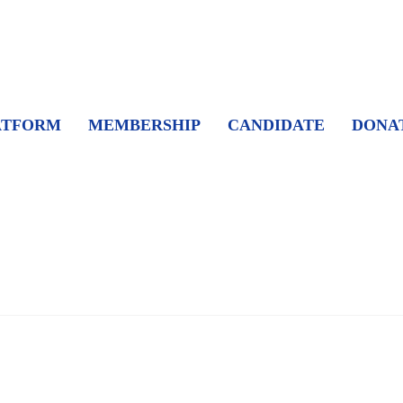
ATFORM
MEMBERSHIP
CANDIDATE
DONA