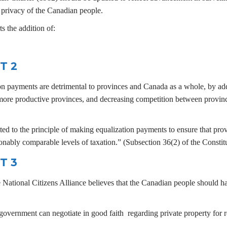
d privacy of the Canadian people.
s the addition of:
T 2
ion payments are detrimental to provinces and Canada as a whole, by ad
 more productive provinces, and decreasing competition between provi
d to the principle of making equalization payments to ensure that prov
onably comparable levels of taxation.” (Subsection 36(2) of the Constit
T 3
e National Citizens Alliance believes that the Canadian people should h
 government can negotiate in good faith regarding private property for 