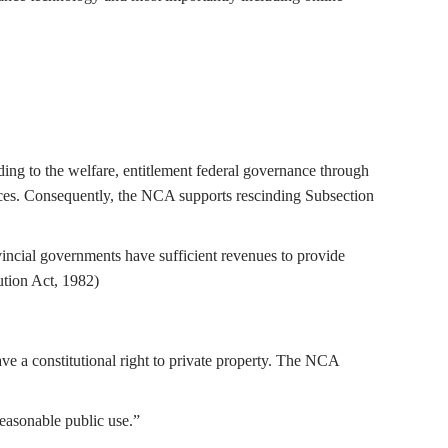
ding to the welfare, entitlement federal governance through
nces. Consequently, the NCA supports rescinding Subsection
incial governments have sufficient revenues to provide
ution Act, 1982)
ave a constitutional right to private property. The NCA
reasonable public use.”