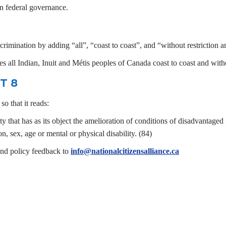
e in federal governance.
imination by adding “all”, “coast to coast”, and “without restriction a
s all Indian, Inuit and Métis peoples of Canada coast to coast and witho
T 8
o that it reads:
ty that has as its object the amelioration of conditions of disadvantaged
on, sex, age or mental or physical disability. (84)
end policy feedback to
info@nationalcitizensalliance.ca