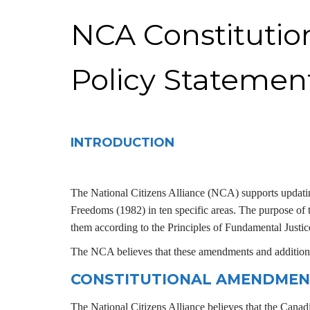
NCA Constituti
Policy Statemen
INTRODUCTION
The National Citizens Alliance (NCA)
supports updat
Freedoms (1982) in ten specific areas. The purpose of t
them according to the Principles of Fundamental Justic
The NCA believes that these amendments and additions
CONSTITUTIONAL AMENDMEN
The National Citizens Alliance believes that the Canad