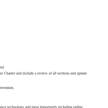
and
he Charter and include a review of all sections and update
ferendum.
lance technology and most importantly including online