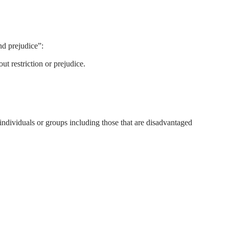
nd prejudice”:
ut restriction or prejudice.
 individuals or groups including those that are disadvantaged