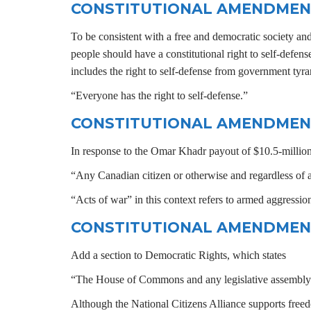
CONSTITUTIONAL AMENDMEN
To be consistent with a free and democratic society an
people should have a constitutional right to self-defense
includes the right to self-defense from government t
“Everyone has the right to self-defense.”
CONSTITUTIONAL AMENDMEN
In response to the Omar Khadr payout of $10.5-million,
“Any Canadian citizen or otherwise and regardless of ag
“Acts of war” in this context refers to armed aggression
CONSTITUTIONAL AMENDMEN
Add a section to Democratic Rights, which states
“The House of Commons and any legislative assembly shal
Although the National Citizens Alliance supports freedom