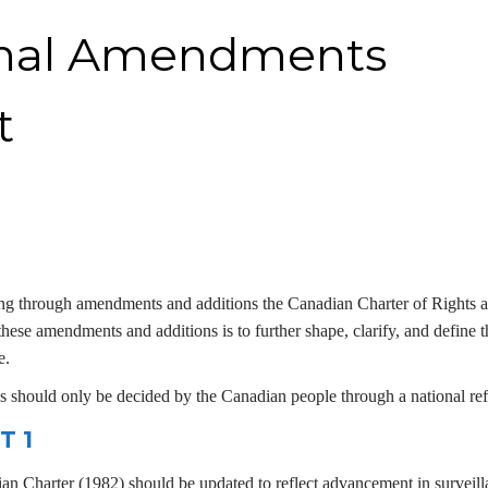
onal Amendments
t
ing through amendments and additions the Canadian Charter of Rights 
hese amendments and additions is to further shape, clarify, and define t
e.
 should only be decided by the Canadian people through a national re
T 1
ian Charter (1982) should be updated to reflect advancement in surveil