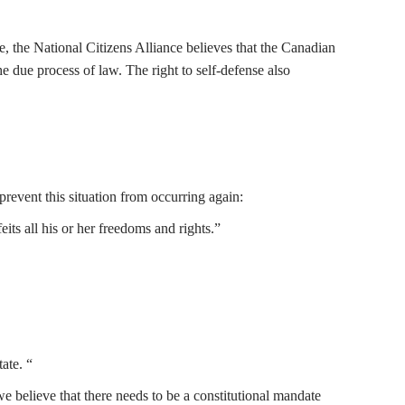
, the National Citizens Alliance believes that the Canadian
the due process of law. The right to self-defense also
revent this situation from occurring again:
its all his or her freedoms and rights.”
ate. “
we believe that there needs to be a constitutional mandate