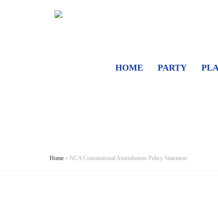
HOME
PARTY
PL
Home
»
NCA Constitutional Amendments Policy Statement