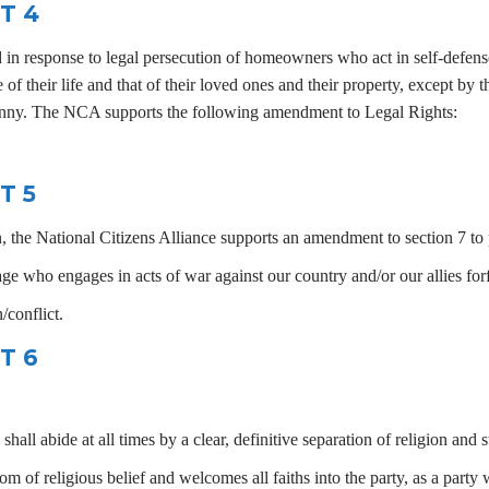
T 4
d in response to legal persecution of homeowners who act in self-defense
 of their life and that of their loved ones and their property, except by 
yranny. The NCA supports the following amendment to Legal Rights:
T 5
 the National Citizens Alliance supports an amendment to section 7 to p
e who engages in acts of war against our country and/or our allies forfe
/conflict.
T 6
l abide at all times by a clear, definitive separation of religion and st
 of religious belief and welcomes all faiths into the party, as a party 