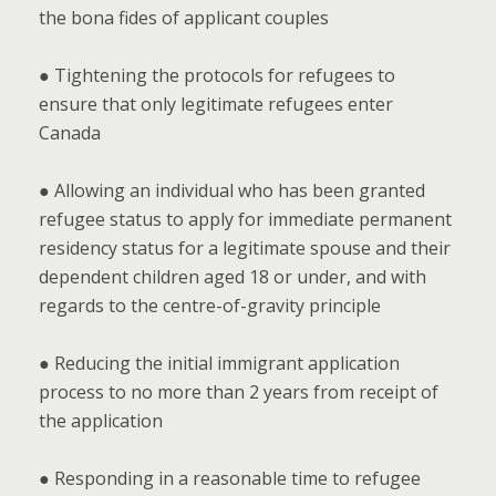
the bona fides of applicant couples
● Tightening the protocols for refugees to
ensure that only legitimate refugees enter
Canada
● Allowing an individual who has been granted
refugee status to apply for immediate permanent
residency status for a legitimate spouse and their
dependent children aged 18 or under, and with
regards to the centre-of-gravity principle
● Reducing the initial immigrant application
process to no more than 2 years from receipt of
the application
● Responding in a reasonable time to refugee