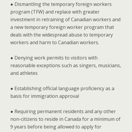
● Dismantling the temporary foreign workers
program (TFW) and replace with greater
investment in retraining of Canadian workers and
a new temporary foreign worker program that
deals with the widespread abuse to temporary
workers and harm to Canadian workers.
● Denying work permits to visitors with
reasonable exceptions such as singers, musicians,
and athletes
● Establishing official language proficiency as a
basis for immigration approval
● Requiring permanent residents and any other
non-citizens to reside in Canada for a minimum of
9 years before being allowed to apply for