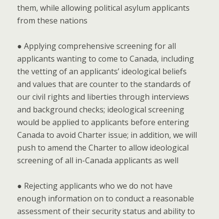
them, while allowing political asylum applicants
from these nations
● Applying comprehensive screening for all
applicants wanting to come to Canada, including
the vetting of an applicants’ ideological beliefs
and values that are counter to the standards of
our civil rights and liberties through interviews
and background checks; ideological screening
would be applied to applicants before entering
Canada to avoid Charter issue; in addition, we will
push to amend the Charter to allow ideological
screening of all in-Canada applicants as well
● Rejecting applicants who we do not have
enough information on to conduct a reasonable
assessment of their security status and ability to