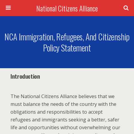
National Citizens Alliance
NCA Immigration, Refugees, And Citizenship
Policy Statement
Introduction
The National Citizens Alliance believes that we
must balance the needs of the country with the
obligations and responsibilities to accept
refugees and immigrants seeking a better, safer
life and opportunities without overwhelming our