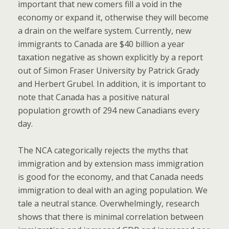
important that new comers fill a void in the
economy or expand it, otherwise they will become
a drain on the welfare system. Currently, new
immigrants to Canada are $40 billion a year
taxation negative as shown explicitly by a report
out of Simon Fraser University by Patrick Grady
and Herbert Grubel. In addition, it is important to
note that Canada has a positive natural
population growth of 294 new Canadians every
day.
The NCA categorically rejects the myths that
immigration and by extension mass immigration
is good for the economy, and that Canada needs
immigration to deal with an aging population. We
tale a neutral stance. Overwhelmingly, research
shows that there is minimal correlation between