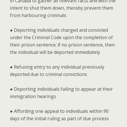
in Canada to gather all relevant facts and with the
intent to shut them down, thereby prevent them
from harbouring criminals
● Deporting individuals charged and convicted
under the Criminal Code upon the completion of
their prison sentence; if no prison sentence, then
the individual will be deported immediately
● Refusing entry to any individual previously
deported due to criminal convictions
● Deporting individuals failing to appear at their
immigration hearings
● Affording one appeal to individuals within 90
days of the initial ruling as part of due process