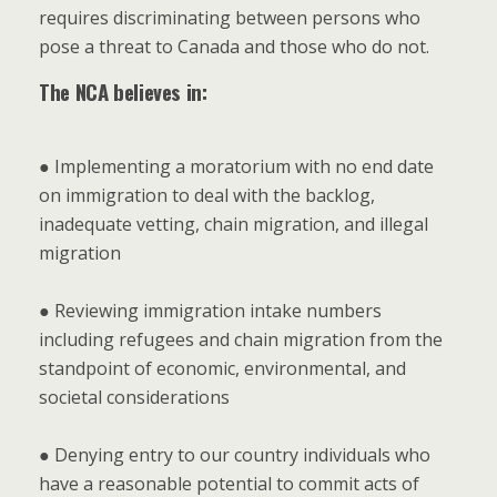
requires discriminating between persons who
pose a threat to Canada and those who do not.
The NCA believes in:
● Implementing a moratorium with no end date
on immigration to deal with the backlog,
inadequate vetting, chain migration, and illegal
migration
● Reviewing immigration intake numbers
including refugees and chain migration from the
standpoint of economic, environmental, and
societal considerations
● Denying entry to our country individuals who
have a reasonable potential to commit acts of