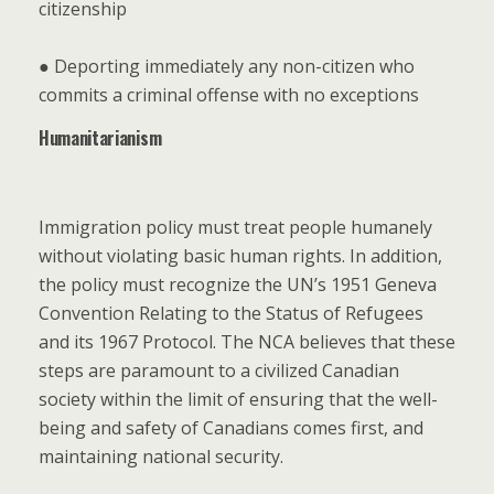
citizenship
● Deporting immediately any non-citizen who
commits a criminal offense with no exceptions
Humanitarianism
Immigration policy must treat people humanely
without violating basic human rights. In addition,
the policy must recognize the UN’s 1951 Geneva
Convention Relating to the Status of Refugees
and its 1967 Protocol. The NCA believes that these
steps are paramount to a civilized Canadian
society within the limit of ensuring that the well-
being and safety of Canadians comes first, and
maintaining national security.