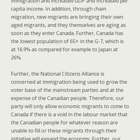
immigration and increased GDP and increased per
capita income. In addition, through chain
migration, new migrants are bringing their own
aged migrants, and they themselves are aging as
soon as they enter Canada. Further, Canada has
the lowest population of 65+ in the G-7, which is
at 16.9% as compared for example to Japan at
26%.
Further, the National Citizens Alliance is
concerned at immigration being used to grow the
voter base of the mainstream parties and at the
expense of the Canadian people. Therefore, our
party will only allow economic migrants to come to
Canada if there is a void in the labour market that
the Canadian people for whatever reason are
unable to fill or these migrants through their
initiative will expand the economy. Further, our