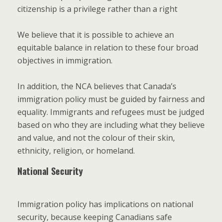
citizenship is a privilege rather than a right
We believe that it is possible to achieve an
equitable balance in relation to these four broad
objectives in immigration.
In addition, the NCA believes that Canada’s
immigration policy must be guided by fairness and
equality. Immigrants and refugees must be judged
based on who they are including what they believe
and value, and not the colour of their skin,
ethnicity, religion, or homeland.
National Security
Immigration policy has implications on national
security, because keeping Canadians safe