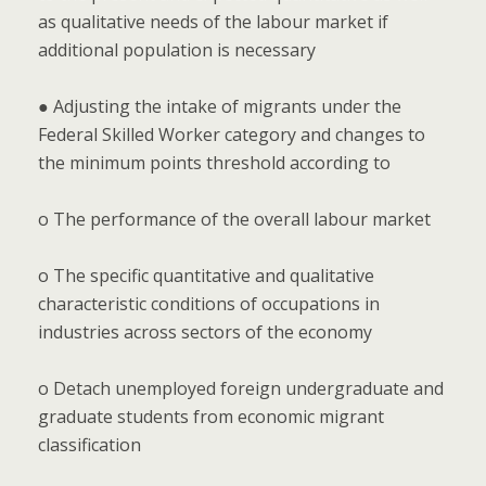
as qualitative needs of the labour market if
additional population is necessary
● Adjusting the intake of migrants under the
Federal Skilled Worker category and changes to
the minimum points threshold according to
o The performance of the overall labour market
o The specific quantitative and qualitative
characteristic conditions of occupations in
industries across sectors of the economy
o Detach unemployed foreign undergraduate and
graduate students from economic migrant
classification