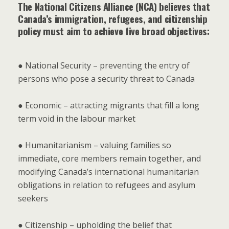
The National Citizens Alliance (NCA) believes that
Canada’s immigration, refugees, and citizenship
policy must aim to achieve five broad objectives:
● National Security – preventing the entry of
persons who pose a security threat to Canada
● Economic – attracting migrants that fill a long
term void in the labour market
● Humanitarianism – valuing families so
immediate, core members remain together, and
modifying Canada’s international humanitarian
obligations in relation to refugees and asylum
seekers
● Citizenship – upholding the belief that