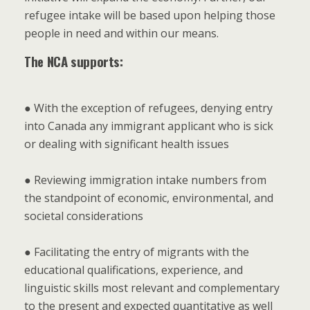
refugee intake will be based upon helping those
people in need and within our means.
The NCA supports:
● With the exception of refugees, denying entry
into Canada any immigrant applicant who is sick
or dealing with significant health issues
● Reviewing immigration intake numbers from
the standpoint of economic, environmental, and
societal considerations
● Facilitating the entry of migrants with the
educational qualifications, experience, and
linguistic skills most relevant and complementary
to the present and expected quantitative as well