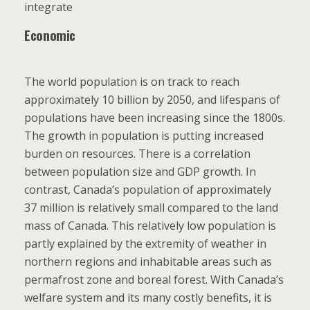
integrate
Economic
The world population is on track to reach
approximately 10 billion by 2050, and lifespans of
populations have been increasing since the 1800s.
The growth in population is putting increased
burden on resources. There is a correlation
between population size and GDP growth. In
contrast, Canada’s population of approximately
37 million is relatively small compared to the land
mass of Canada. This relatively low population is
partly explained by the extremity of weather in
northern regions and inhabitable areas such as
permafrost zone and boreal forest. With Canada’s
welfare system and its many costly benefits, it is