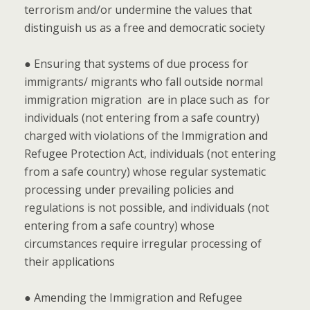
terrorism and/or undermine the values that
distinguish us as a free and democratic society
● Ensuring that systems of due process for
immigrants/ migrants who fall outside normal
immigration migration are in place such as for
individuals (not entering from a safe country)
charged with violations of the Immigration and
Refugee Protection Act, individuals (not entering
from a safe country) whose regular systematic
processing under prevailing policies and
regulations is not possible, and individuals (not
entering from a safe country) whose
circumstances require irregular processing of
their applications
● Amending the Immigration and Refugee