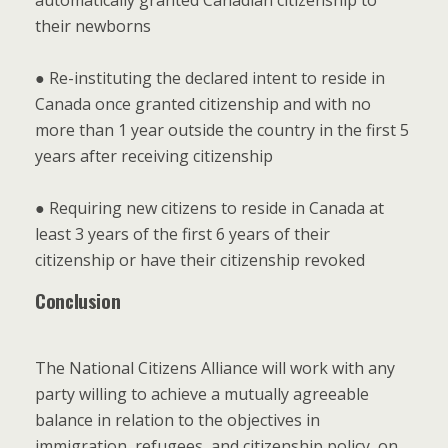
automatically granted Canadian citizenship to
their newborns
● Re-instituting the declared intent to reside in
Canada once granted citizenship and with no
more than 1 year outside the country in the first 5
years after receiving citizenship
● Requiring new citizens to reside in Canada at
least 3 years of the first 6 years of their
citizenship or have their citizenship revoked
Conclusion
The National Citizens Alliance will work with any
party willing to achieve a mutually agreeable
balance in relation to the objectives in
immigration, refugees, and citizenship policy, on