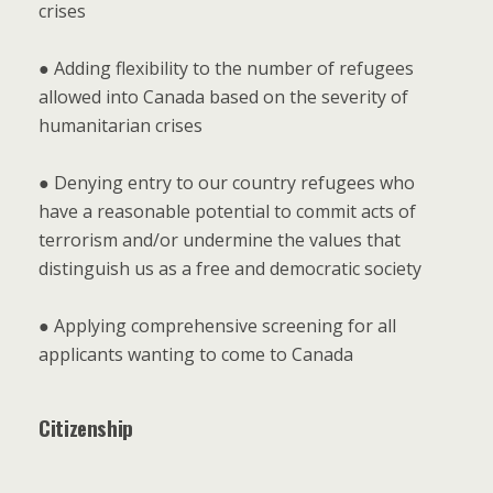
crises
● Adding flexibility to the number of refugees
allowed into Canada based on the severity of
humanitarian crises
● Denying entry to our country refugees who
have a reasonable potential to commit acts of
terrorism and/or undermine the values that
distinguish us as a free and democratic society
● Applying comprehensive screening for all
applicants wanting to come to Canada
Citizenship