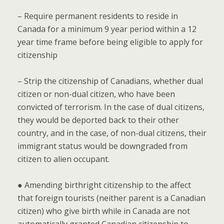
– Require permanent residents to reside in
Canada for a minimum 9 year period within a 12
year time frame before being eligible to apply for
citizenship
– Strip the citizenship of Canadians, whether dual
citizen or non-dual citizen, who have been
convicted of terrorism. In the case of dual citizens,
they would be deported back to their other
country, and in the case, of non-dual citizens, their
immigrant status would be downgraded from
citizen to alien occupant.
● Amending birthright citizenship to the affect
that foreign tourists (neither parent is a Canadian
citizen) who give birth while in Canada are not