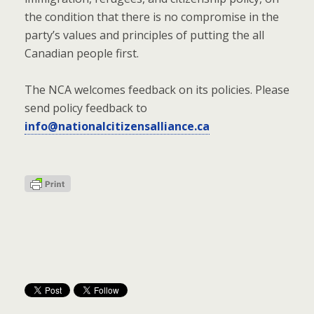
the condition that there is no compromise in the
party’s values and principles of putting the all
Canadian people first.
The NCA welcomes feedback on its policies. Please
send policy feedback to
info@nationalcitizensalliance.ca