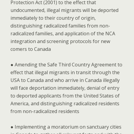
Protection Act (2001) to the effect that
undocumented, illegal migrants will be deported
immediately to their country of origin,
distinguishing radicalized families from non-
radicalized families, and application of the NCA
integration and screening protocols for new
comers to Canada
● Amending the Safe Third Country Agreement to
effect that illegal migrants in transit through the
USA to Canada and who arrive in Canada illegally
will face deportation immediately, denial of entry
to deported applicants from the United States of
America, and distinguishing radicalized residents
from non-radicalized residents
● Implementing a moratorium on sanctuary cities