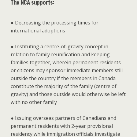
The NCA supports:
● Decreasing the processing times for
international adoptions
● Instituting a centre-of-gravity concept in
relation to family reunification and keeping
families together, wherein permanent residents
or citizens may sponsor immediate members still
outside the country if the members in Canada
constitute the majority of the family (centre of
gravity) and those outside would otherwise be left
with no other family
● Issuing overseas partners of Canadians and
permanent residents with 2-year provisional
residency while immigration officials investigate