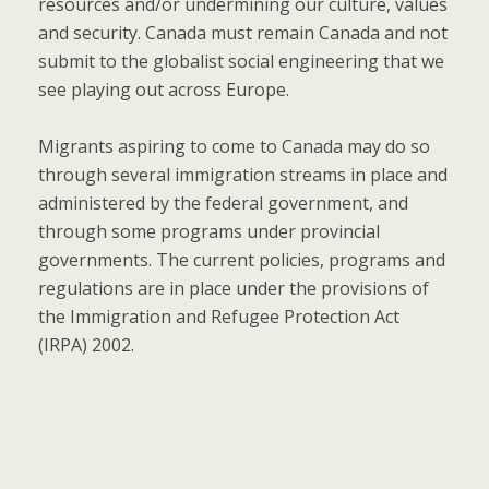
resources and/or undermining our culture, values
and security. Canada must remain Canada and not
submit to the globalist social engineering that we
see playing out across Europe.
Migrants aspiring to come to Canada may do so
through several immigration streams in place and
administered by the federal government, and
through some programs under provincial
governments. The current policies, programs and
regulations are in place under the provisions of
the Immigration and Refugee Protection Act
(IRPA) 2002.