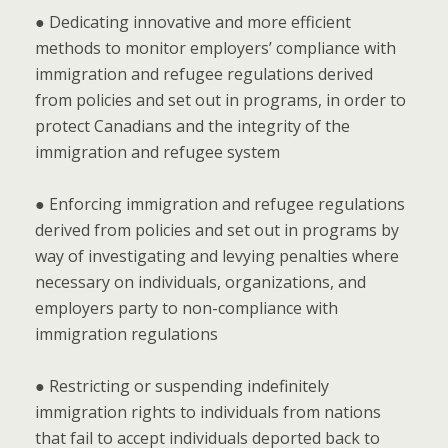
● Dedicating innovative and more efficient
methods to monitor employers’ compliance with
immigration and refugee regulations derived
from policies and set out in programs, in order to
protect Canadians and the integrity of the
immigration and refugee system
● Enforcing immigration and refugee regulations
derived from policies and set out in programs by
way of investigating and levying penalties where
necessary on individuals, organizations, and
employers party to non-compliance with
immigration regulations
● Restricting or suspending indefinitely
immigration rights to individuals from nations
that fail to accept individuals deported back to