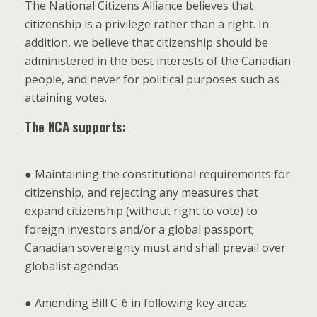
The National Citizens Alliance believes that
citizenship is a privilege rather than a right. In
addition, we believe that citizenship should be
administered in the best interests of the Canadian
people, and never for political purposes such as
attaining votes.
The NCA supports:
● Maintaining the constitutional requirements for
citizenship, and rejecting any measures that
expand citizenship (without right to vote) to
foreign investors and/or a global passport;
Canadian sovereignty must and shall prevail over
globalist agendas
● Amending Bill C-6 in following key areas: