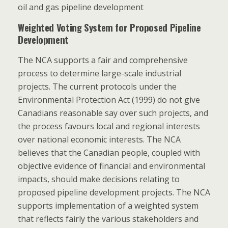
oil and gas pipeline development
Weighted Voting System for Proposed Pipeline
Development
The NCA supports a fair and comprehensive
process to determine large-scale industrial
projects. The current protocols under the
Environmental Protection Act (1999) do not give
Canadians reasonable say over such projects, and
the process favours local and regional interests
over national economic interests. The NCA
believes that the Canadian people, coupled with
objective evidence of financial and environmental
impacts, should make decisions relating to
proposed pipeline development projects. The NCA
supports implementation of a weighted system
that reflects fairly the various stakeholders and