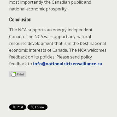
most importantly the Canadian public and
national economic prosperity.
Conclusion
The NCA supports an energy independent
Canada. The NCA will support any natural
resource development that is in the best national
economic interests of Canada. The NCA welcomes
feedback on its policies. Please send policy
feedback to
info@nationalcitizensalliance.ca