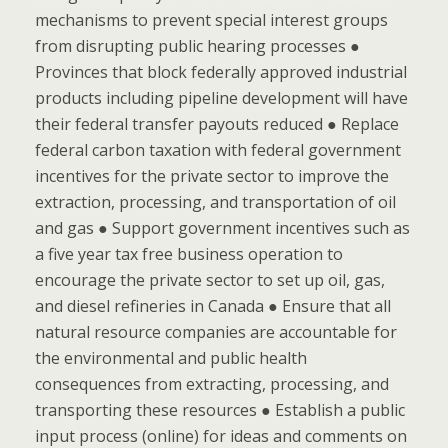
mechanisms to prevent special interest groups
from disrupting public hearing processes ●
Provinces that block federally approved industrial
products including pipeline development will have
their federal transfer payouts reduced ● Replace
federal carbon taxation with federal government
incentives for the private sector to improve the
extraction, processing, and transportation of oil
and gas ● Support government incentives such as
a five year tax free business operation to
encourage the private sector to set up oil, gas,
and diesel refineries in Canada ● Ensure that all
natural resource companies are accountable for
the environmental and public health
consequences from extracting, processing, and
transporting these resources ● Establish a public
input process (online) for ideas and comments on