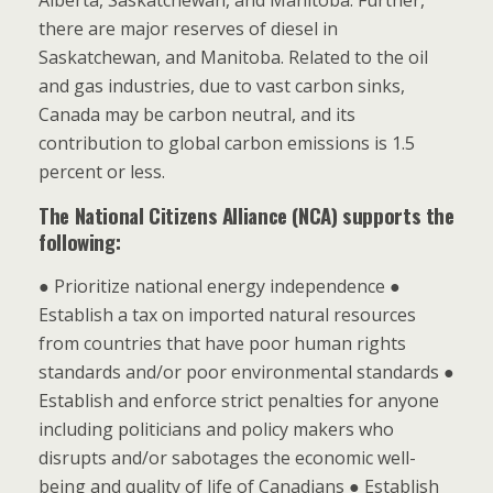
Alberta, Saskatchewan, and Manitoba. Further,
there are major reserves of diesel in
Saskatchewan, and Manitoba. Related to the oil
and gas industries, due to vast carbon sinks,
Canada may be carbon neutral, and its
contribution to global carbon emissions is 1.5
percent or less.
The National Citizens Alliance (NCA) supports the
following:
● Prioritize national energy independence ●
Establish a tax on imported natural resources
from countries that have poor human rights
standards and/or poor environmental standards ●
Establish and enforce strict penalties for anyone
including politicians and policy makers who
disrupts and/or sabotages the economic well-
being and quality of life of Canadians ● Establish