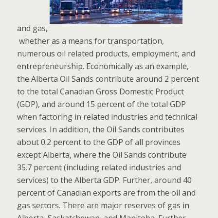
and gas,
whether as a means for transportation,
numerous oil related products, employment, and
entrepreneurship. Economically as an example,
the Alberta Oil Sands contribute around 2 percent
to the total Canadian Gross Domestic Product
(GDP), and around 15 percent of the total GDP
when factoring in related industries and technical
services. In addition, the Oil Sands contributes
about 0.2 percent to the GDP of all provinces
except Alberta, where the Oil Sands contribute
35.7 percent (including related industries and
services) to the Alberta GDP. Further, around 40
percent of Canadian exports are from the oil and
gas sectors. There are major reserves of gas in