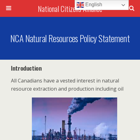
English
National Citizens Alliance
NCA Natural Resources Policy Statement
Introduction
All Canadians have a vested interest in natural
resource extraction and production including oil