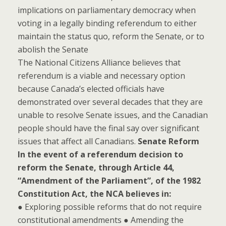
implications on parliamentary democracy when
voting in a legally binding referendum to either
maintain the status quo, reform the Senate, or to
abolish the Senate
The National Citizens Alliance believes that
referendum is a viable and necessary option
because Canada’s elected officials have
demonstrated over several decades that they are
unable to resolve Senate issues, and the Canadian
people should have the final say over significant
issues that affect all Canadians.
Senate Reform
In the event of a referendum decision to
reform the Senate, through Article 44,
“Amendment of the Parliament”, of the 1982
Constitution Act, the NCA believes in:
● Exploring possible reforms that do not require
constitutional amendments ● Amending the