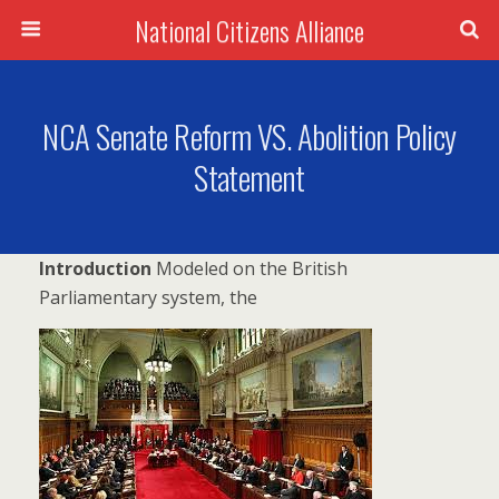
National Citizens Alliance
NCA Senate Reform VS. Abolition Policy
Statement
Introduc
tion
Modeled on the British
Parliamentary system, the