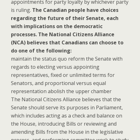
appointments for party loyalty by whichever party
is ruling.
The Canadian people have choices
regarding the future of their Senate, each
with implications on the democratic
processes. The National Citizens Alliance
(NCA) believes that Canadians can choose to
do one of the following:
maintain the status quo reform the Senate with
regards to electing versus appointing
representatives, fixed or unlimited terms for
Senators, and proportional versus equal
representation abolish the upper chamber
The National Citizens Alliance believes that the
Senate should serve its purposes in Parliament,
which includes acting as a check and balance on
the House, introducing Bills or reviewing and
amending Bills from the House in the legislative