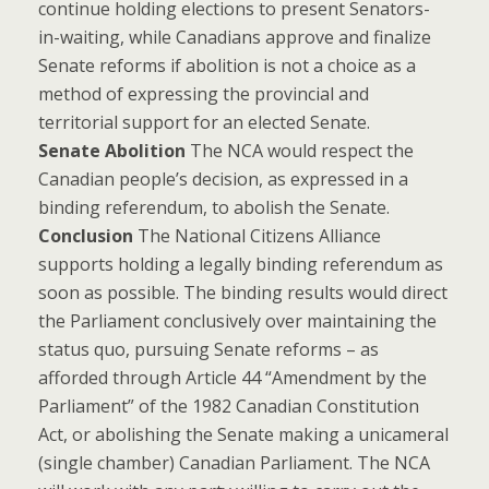
continue holding elections to present Senators-
in-waiting, while Canadians approve and finalize
Senate reforms if abolition is not a choice as a
method of expressing the provincial and
territorial support for an elected Senate.
Senate Abolition
The NCA would respect the
Canadian people’s decision, as expressed in a
binding referendum, to abolish the Senate.
Conclusion
The National Citizens Alliance
supports holding a legally binding referendum as
soon as possible. The binding results would direct
the Parliament conclusively over maintaining the
status quo, pursuing Senate reforms – as
afforded through Article 44 “Amendment by the
Parliament” of the 1982 Canadian Constitution
Act, or abolishing the Senate making a unicameral
(single chamber) Canadian Parliament. The NCA