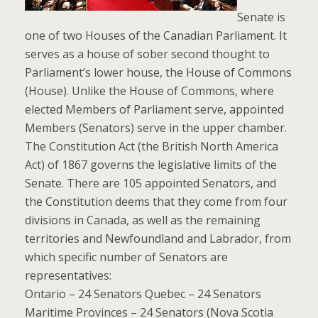
Senate is
one of two Houses of the Canadian Parliament. It
serves as a house of sober second thought to
Parliament’s lower house, the House of Commons
(House). Unlike the House of Commons, where
elected Members of Parliament serve, appointed
Members (Senators) serve in the upper chamber.
The Constitution Act (the British North America
Act) of 1867 governs the legislative limits of the
Senate. There are 105 appointed Senators, and
the Constitution deems that they come from four
divisions in Canada, as well as the remaining
territories and Newfoundland and Labrador, from
which specific number of Senators are
representatives:
Ontario – 24 Senators Quebec – 24 Senators
Maritime Provinces – 24 Senators (Nova Scotia