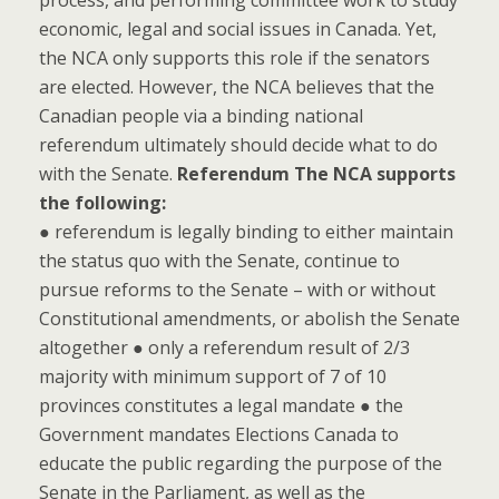
process, and performing committee work to study
economic, legal and social issues in Canada. Yet,
the NCA only supports this role if the senators
are elected. However, the NCA believes that the
Canadian people via a binding national
referendum ultimately should decide what to do
with the Senate.
Referendum
The NCA supports
the following:
● referendum is legally binding to either maintain
the status quo with the Senate, continue to
pursue reforms to the Senate – with or without
Constitutional amendments, or abolish the Senate
altogether ● only a referendum result of 2/3
majority with minimum support of 7 of 10
provinces constitutes a legal mandate ● the
Government mandates Elections Canada to
educate the public regarding the purpose of the
Senate in the Parliament, as well as the