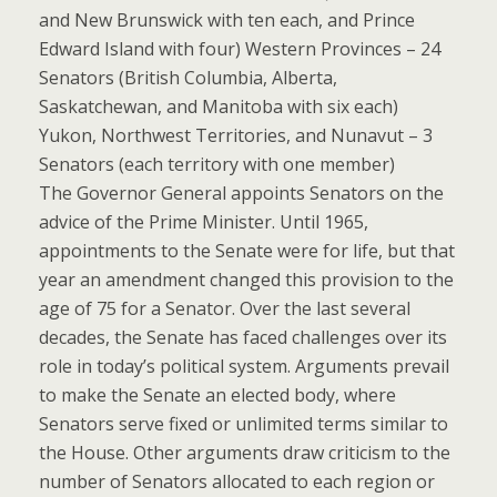
and New Brunswick with ten each, and Prince
Edward Island with four) Western Provinces – 24
Senators (British Columbia, Alberta,
Saskatchewan, and Manitoba with six each)
Yukon, Northwest Territories, and Nunavut – 3
Senators (each territory with one member)
The Governor General appoints Senators on the
advice of the Prime Minister. Until 1965,
appointments to the Senate were for life, but that
year an amendment changed this provision to the
age of 75 for a Senator. Over the last several
decades, the Senate has faced challenges over its
role in today’s political system. Arguments prevail
to make the Senate an elected body, where
Senators serve fixed or unlimited terms similar to
the House. Other arguments draw criticism to the
number of Senators allocated to each region or