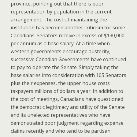
province, pointing out that there is poor
representation by population in the current
arrangement. The cost of maintaining the
institution has become another criticism for some
Canadians. Senators receive in excess of $130,000
per annum as a base salary. At a time when
western governments encourage austerity,
successive Canadian Governments have continued
to pay to operate the Senate. Simply taking the
base salaries into consideration with 105 Senators
plus their expenses, the upper house costs
taxpayers millions of dollars a year. In addition to
the cost of meetings, Canadians have questioned
the democratic legitimacy and utility of the Senate
and its unelected representatives who have
demonstrated poor judgment regarding expense
claims recently and who tend to be partisan