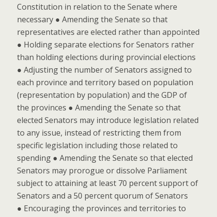
Constitution in relation to the Senate where
necessary ● Amending the Senate so that
representatives are elected rather than appointed
● Holding separate elections for Senators rather
than holding elections during provincial elections
● Adjusting the number of Senators assigned to
each province and territory based on population
(representation by population) and the GDP of
the provinces ● Amending the Senate so that
elected Senators may introduce legislation related
to any issue, instead of restricting them from
specific legislation including those related to
spending ● Amending the Senate so that elected
Senators may prorogue or dissolve Parliament
subject to attaining at least 70 percent support of
Senators and a 50 percent quorum of Senators
● Encouraging the provinces and territories to