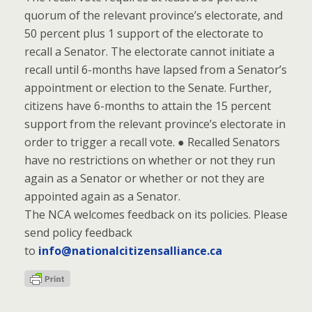
quorum of the relevant province’s electorate, and
50 percent plus 1 support of the electorate to
recall a Senator. The electorate cannot initiate a
recall until 6-months have lapsed from a Senator’s
appointment or election to the Senate. Further,
citizens have 6-months to attain the 15 percent
support from the relevant province’s electorate in
order to trigger a recall vote. ● Recalled Senators
have no restrictions on whether or not they run
again as a Senator or whether or not they are
appointed again as a Senator.
The NCA welcomes feedback on its policies. Please
send policy feedback
to
info@nationalcitizensalliance.ca