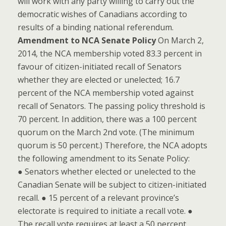
will work with any party willing to carry out the
democratic wishes of Canadians according to
results of a binding national referendum.
Amendment to NCA Senate Policy
On March 2,
2014, the NCA membership voted 83.3 percent in
favour of citizen-initiated recall of Senators
whether they are elected or unelected; 16.7
percent of the NCA membership voted against
recall of Senators. The passing policy threshold is
70 percent. In addition, there was a 100 percent
quorum on the March 2nd vote. (The minimum
quorum is 50 percent.) Therefore, the NCA adopts
the following amendment to its Senate Policy:
● Senators whether elected or unelected to the
Canadian Senate will be subject to citizen-initiated
recall. ● 15 percent of a relevant province’s
electorate is required to initiate a recall vote. ●
The recall vote requires at least a 50 percent