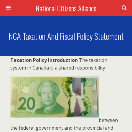
National Citizens Alliance
NCA Taxation And Fiscal Policy Statement
Taxation Policy Introduction
The taxation
system in Canada is a shared responsibility
between
the federal government and the provincial and