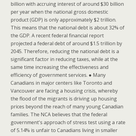
billion with accruing interest of around $30 billion
per year when the national gross domestic
product (GDP) is only approximately $2 trillion.
This means that the national debt is about 32% of
the GDP. A recent federal financial report
projected a federal debt of around $1.5 trillion by
2045. Therefore, reducing the national debt is a
significant factor in reducing taxes, while at the
same time increasing the effectiveness and
efficiency of government services. ● Many
Canadians in major centers like Toronto and
Vancouver are facing a housing crisis, whereby
the flood of the migrants is driving up housing
prices beyond the reach of many young Canadian
families. The NCA believes that the federal
government's approach of stress test using a rate
of 5.14% is unfair to Canadians living in smaller