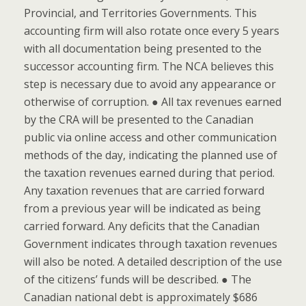
Provincial, and Territories Governments. This
accounting firm will also rotate once every 5 years
with all documentation being presented to the
successor accounting firm. The NCA believes this
step is necessary due to avoid any appearance or
otherwise of corruption. ● All tax revenues earned
by the CRA will be presented to the Canadian
public via online access and other communication
methods of the day, indicating the planned use of
the taxation revenues earned during that period.
Any taxation revenues that are carried forward
from a previous year will be indicated as being
carried forward. Any deficits that the Canadian
Government indicates through taxation revenues
will also be noted. A detailed description of the use
of the citizens’ funds will be described. ● The
Canadian national debt is approximately $686