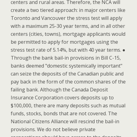
centers and rural areas. Therefore, the NCA will
create a two tiered approach: in major centers like
Toronto and Vancouver the stress test will apply
with a maximum 25-30 year terms, and in all other
centers (cities, towns), mortgage applicants would
be permitted to apply for mortgages using the
stress test rate of 5.14%, but with 40 year terms. ●
Through the bank bail-in provisions in Bill C-15,
banks deemed "domestic systemically important"
can seize the deposits of the Canadian public and
pay back in the form of the common shares of the
failing bank. Although the Canada Deposit
Insurance Corporation covers deposits up to
$100,000, there are many deposits such as mutual
funds, stocks, bonds that are not covered. The
National Citizens Alliance will rescind the bail-in
provisions. We do not believe private