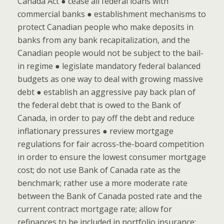
Canada Act ● cease all federal loans with
commercial banks ● establishment mechanisms to
protect Canadian people who make deposits in
banks from any bank recapitalization, and the
Canadian people would not be subject to the bail-
in regime ● legislate mandatory federal balanced
budgets as one way to deal with growing massive
debt ● establish an aggressive pay back plan of
the federal debt that is owed to the Bank of
Canada, in order to pay off the debt and reduce
inflationary pressures ● review mortgage
regulations for fair across-the-board competition
in order to ensure the lowest consumer mortgage
cost; do not use Bank of Canada rate as the
benchmark; rather use a more moderate rate
between the Bank of Canada posted rate and the
current contract mortgage rate; allow for
refinances to be included in portfolio insurance;