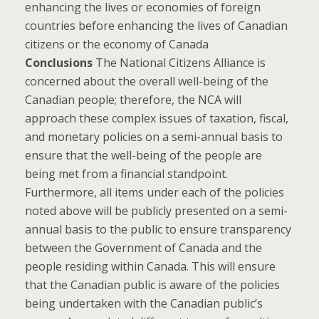
enhancing the lives or economies of foreign
countries before enhancing the lives of Canadian
citizens or the economy of Canada
Conclusions
The National Citizens Alliance is
concerned about the overall well-being of the
Canadian people; therefore, the NCA will
approach these complex issues of taxation, fiscal,
and monetary policies on a semi-annual basis to
ensure that the well-being of the people are
being met from a financial standpoint.
Furthermore, all items under each of the policies
noted above will be publicly presented on a semi-
annual basis to the public to ensure transparency
between the Government of Canada and the
people residing within Canada. This will ensure
that the Canadian public is aware of the policies
being undertaken with the Canadian public’s