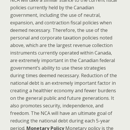
policies currently held by the Canadian
government, including the use of neutral,
expansion, and contraction fiscal policies when
deemed necessary. Therefore, the use of the
personal and corporate taxation policies noted
above, which are the largest revenue collection
instruments currently operated within Canada,
are extremely important in the Canadian federal
government’s ability to use these strategies
during times deemed necessary. Reduction of the
national debt is an extremely important factor in
creating a healthier economy and fewer burdens
on the general public and future generations. It
also promotes security, independence, and
freedom. The NCA will have an ultimate goal of
reducing the national debt during each 5-year
period.
Monetary Policy
Monetary policy is the