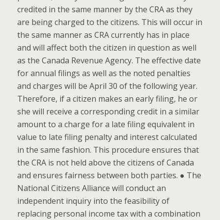
credited in the same manner by the CRA as they
are being charged to the citizens. This will occur in
the same manner as CRA currently has in place
and will affect both the citizen in question as well
as the Canada Revenue Agency. The effective date
for annual filings as well as the noted penalties
and charges will be April 30 of the following year.
Therefore, if a citizen makes an early filing, he or
she will receive a corresponding credit in a similar
amount to a charge for a late filing equivalent in
value to late filing penalty and interest calculated
in the same fashion. This procedure ensures that
the CRA is not held above the citizens of Canada
and ensures fairness between both parties. ● The
National Citizens Alliance will conduct an
independent inquiry into the feasibility of
replacing personal income tax with a combination