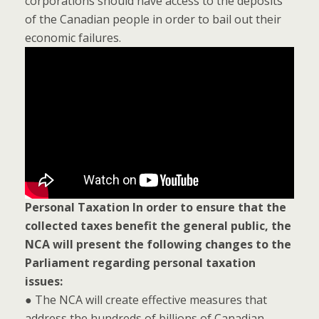
corporations should have access to the deposits
of the Canadian people in order to bail out their
economic failures.
Personal Taxation
In order to ensure that the
collected taxes benefit the general public, the
NCA will present the following changes to the
Parliament regarding personal taxation
issues:
● The NCA will create effective measures that
address the hundreds of billions of Canadian