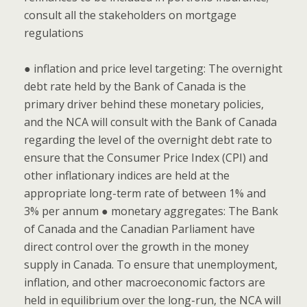
consult all the stakeholders on mortgage
regulations
● inflation and price level targeting: The overnight
debt rate held by the Bank of Canada is the
primary driver behind these monetary policies,
and the NCA will consult with the Bank of Canada
regarding the level of the overnight debt rate to
ensure that the Consumer Price Index (CPI) and
other inflationary indices are held at the
appropriate long-term rate of between 1% and
3% per annum ● monetary aggregates: The Bank
of Canada and the Canadian Parliament have
direct control over the growth in the money
supply in Canada. To ensure that unemployment,
inflation, and other macroeconomic factors are
held in equilibrium over the long-run, the NCA will