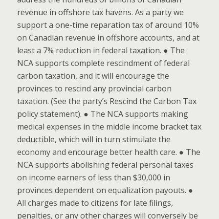
revenue in offshore tax havens. As a party we
support a one-time reparation tax of around 10%
on Canadian revenue in offshore accounts, and at
least a 7% reduction in federal taxation. ● The
NCA supports complete rescindment of federal
carbon taxation, and it will encourage the
provinces to rescind any provincial carbon
taxation. (See the party’s Rescind the Carbon Tax
policy statement). ● The NCA supports making
medical expenses in the middle income bracket tax
deductible, which will in turn stimulate the
economy and encourage better health care. ● The
NCA supports abolishing federal personal taxes
on income earners of less than $30,000 in
provinces dependent on equalization payouts. ●
All charges made to citizens for late filings,
penalties, or any other charges will conversely be