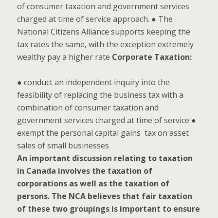
of consumer taxation and government services
charged at time of service approach. ● The
National Citizens Alliance supports keeping the
tax rates the same, with the exception extremely
wealthy pay a higher rate
Corporate Taxation:
● conduct an independent inquiry into the
feasibility of replacing the business tax with a
combination of consumer taxation and
government services charged at time of service ●
exempt the personal capital gains tax on asset
sales of small businesses
An important discussion relating to taxation
in Canada involves the taxation of
corporations as well as the taxation of
persons. The NCA believes that fair taxation
of these two groupings is important to ensure