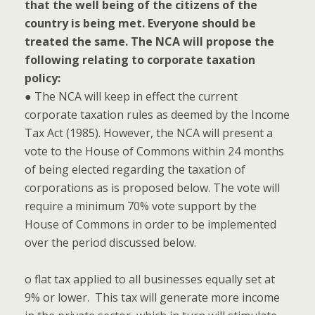
that the well being of the citizens of the
country is being met. Everyone should be
treated the same. The NCA will propose the
following relating to corporate taxation
policy:
● The NCA will keep in effect the current
corporate taxation rules as deemed by the Income
Tax Act (1985). However, the NCA will present a
vote to the House of Commons within 24 months
of being elected regarding the taxation of
corporations as is proposed below. The vote will
require a minimum 70% vote support by the
House of Commons in order to be implemented
over the period discussed below.
o flat tax applied to all businesses equally set at
9% or lower. This tax will generate more income