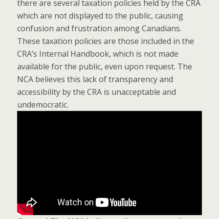
there are several taxation policies held by the CRA
which are not displayed to the public, causing
confusion and frustration among Canadians.
These taxation policies are those included in the
CRA’s Internal Handbook, which is not made
available for the public, even upon request. The
NCA believes this lack of transparency and
accessibility by the CRA is unacceptable and
undemocratic.