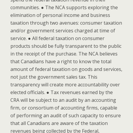
communities. ● The NCA supports exploring the
elimination of personal income and business
taxation through two avenues: consumer taxation
and/or government services charged at time of
service. ● All federal taxation on consumer
products should be fully transparent to the public
in the receipt of the purchase. The NCA believes
that Canadians have a right to know the total
amount of federal taxation on goods and services,
not just the government sales tax. This
transparency will create more accountability over
elected officials. ● Tax revenues earned by the
CRA will be subject to an audit by an accounting
firm, or consortium of accounting firms, capable
of performing an audit of such capacity to ensure
that all Canadians are aware of the taxation
revenues being collected by the Federal,