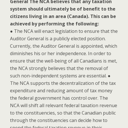
General
The NCA believes that any taxation
system should ultimately be of benefit to the
citizens living in an area (Canada). This can be
achieved by performing the following:
● The NCA will enact legislation to ensure that the
Auditor General is a publicly elected position.
Currently, the Auditor General is appointed, which
diminishes his or her independence. In order to
ensure that the well-being of all Canadians is met,
the NCA strongly believes that the removal of
such non-independent systems are essential. ●
The NCA supports the decentralization of the tax
expenditure and reducing amount of tax money
the federal government has control over. The
NCA will shift all relevant federal taxation revenue
to the constituencies, so that the Canadian public
through the constituencies can decide how to
spend the federal taxation revenue in their