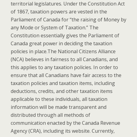
territorial legislatures. Under the Constitution Act
of 1867, taxation powers are vested in the
Parliament of Canada for “the raising of Money by
any Mode or System of Taxation.” The
Constitution essentially gives the Parliament of
Canada great power in deciding the taxation
policies in place.The National Citizens Alliance
(NCA) believes in fairness to all Canadians, and
this applies to any taxation policies. In order to
ensure that all Canadians have fair access to the
taxation policies and taxation items, including
deductions, credits, and other taxation items
applicable to these individuals, all taxation
information will be made transparent and
distributed through all methods of
communication enacted by the Canada Revenue
Agency (CRA), including its website. Currently,