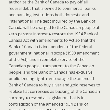
authorize the Bank of Canada to pay off all
federal debt that is owned to commercial banks
and banking institutions both domestic and
international. The debt incurred by the Bank of
Canada will be charged to the Canadian people at
zero percent interest ● restore the 1934 Bank of
Canada Act with amendments to Act so that the
Bank of Canada is independent of the federal
government, national in scope (1938 amendment
of the Act), and in complete service of the
Canadian people, transparent to the Canadian
people, and the Bank of Canada has exclusive
public lending right ● encourage the amended
Bank of Canada to buy silver and gold reserves to
replace fiat currencies as backing of the Canadian
currency ● rescind all legislation that is in
contradiction of the amended 1934 Bank of