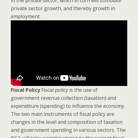
in the private sector, which in turn will stimulate
private sector growth, and thereby growth in
employment.
Fiscal Policy
Fiscal policy is the use of
government revenue collection (taxation) and
expenditure (spending) to influence the economy.
The two main instruments of fiscal policy are
changes in the level and composition of taxation
and government spending in various sectors. The
NCA will take a similar stance to the current fiscal