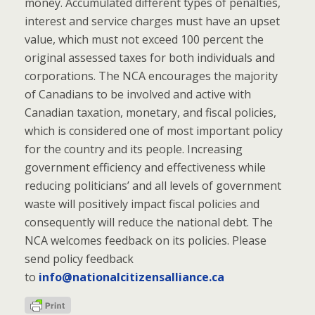
money. Accumulated different types of penalties,
interest and service charges must have an upset
value, which must not exceed 100 percent the
original assessed taxes for both individuals and
corporations. The NCA encourages the majority
of Canadians to be involved and active with
Canadian taxation, monetary, and fiscal policies,
which is considered one of most important policy
for the country and its people. Increasing
government efficiency and effectiveness while
reducing politicians’ and all levels of government
waste will positively impact fiscal policies and
consequently will reduce the national debt. The
NCA welcomes feedback on its policies. Please
send policy feedback
to
info@nationalcitizensalliance.ca