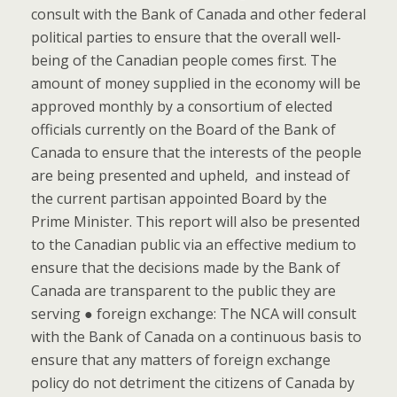
consult with the Bank of Canada and other federal
political parties to ensure that the overall well-
being of the Canadian people comes first. The
amount of money supplied in the economy will be
approved monthly by a consortium of elected
officials currently on the Board of the Bank of
Canada to ensure that the interests of the people
are being presented and upheld, and instead of
the current partisan appointed Board by the
Prime Minister. This report will also be presented
to the Canadian public via an effective medium to
ensure that the decisions made by the Bank of
Canada are transparent to the public they are
serving ● foreign exchange: The NCA will consult
with the Bank of Canada on a continuous basis to
ensure that any matters of foreign exchange
policy do not detriment the citizens of Canada by