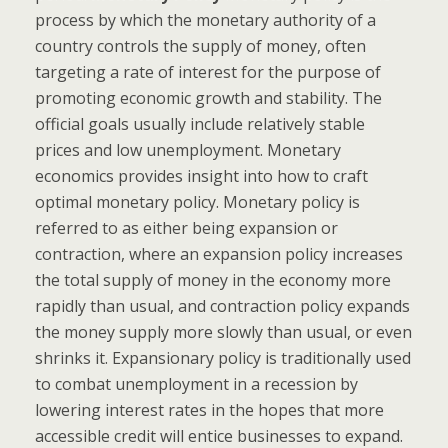
process by which the monetary authority of a
country controls the supply of money, often
targeting a rate of interest for the purpose of
promoting economic growth and stability. The
official goals usually include relatively stable
prices and low unemployment. Monetary
economics provides insight into how to craft
optimal monetary policy. Monetary policy is
referred to as either being expansion or
contraction, where an expansion policy increases
the total supply of money in the economy more
rapidly than usual, and contraction policy expands
the money supply more slowly than usual, or even
shrinks it. Expansionary policy is traditionally used
to combat unemployment in a recession by
lowering interest rates in the hopes that more
accessible credit will entice businesses to expand.