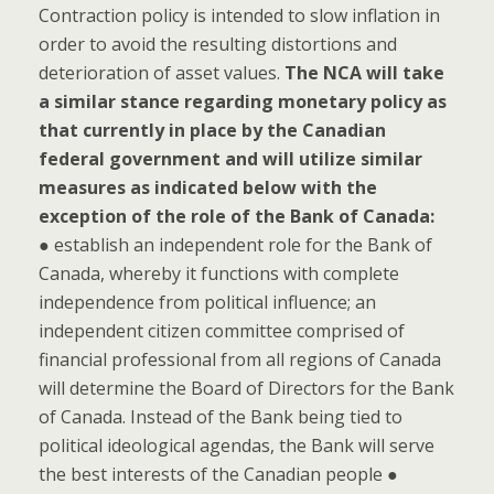
Contraction policy is intended to slow inflation in
order to avoid the resulting distortions and
deterioration of asset values.
The NCA will take
a similar stance regarding monetary policy as
that currently in place by the Canadian
federal government and will utilize similar
measures as indicated below with the
exception of the role of the Bank of Canada:
● establish an independent role for the Bank of
Canada, whereby it functions with complete
independence from political influence; an
independent citizen committee comprised of
financial professional from all regions of Canada
will determine the Board of Directors for the Bank
of Canada. Instead of the Bank being tied to
political ideological agendas, the Bank will serve
the best interests of the Canadian people ●