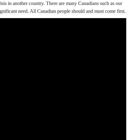
crisis in another country. There are many Canadians such as our
gnificant need. All Canadian people should and must come first.