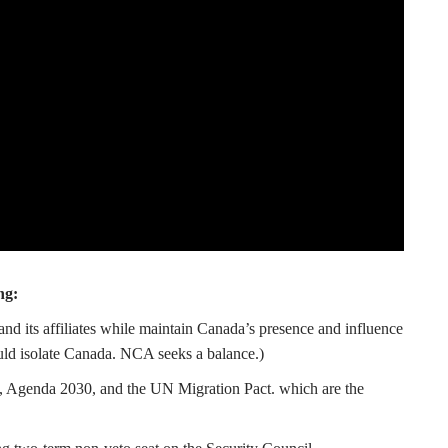
ng:
and its affiliates while maintain Canada’s presence and influence
uld isolate Canada. NCA seeks a balance.)
 Agenda 2030, and the UN Migration Pact. which are the