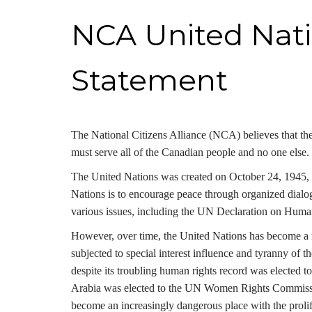
NCA United Nati
Statement
The National Citizens Alliance (NCA) believes that the
must serve all of the Canadian people and no one else. 
The United Nations was created on October 24, 1945, 
Nations is to encourage peace through organized dialo
various issues, including the UN Declaration on Huma
However, over time, the United Nations has become a ma
subjected to special interest influence and tyranny of
despite its troubling human rights record was elected
Arabia was elected to the UN Women Rights Commission
become an increasingly dangerous place with the proli