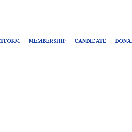
ATFORM
MEMBERSHIP
CANDIDATE
DONA