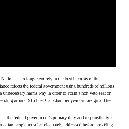
ations is no longer entirely in the best interests of the
iance rejects the federal government using hundreds of millions
n unnecessary harms way in order to attain a non-veto seat on
ending around $163 per Canadian per year on foreign aid tied
hat the federal government’s primary duty and responsibility is
Canadian people must be adequately addressed before providing