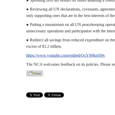
● Spending zero tax dollars on future attaining a rotat
● Reviewing all UN declarations, covenants, agreements
only supporting ones that are in the best interests of t
● Putting a moratorium on all UN peacekeeping operatio
unnecessary operations and participation with the inte
● Redirect all savings from reduced expenditure on the 
excess of $1.2 trillion.
https://www.youtube.com/embed/QxYMjknSl9s
The NCA welcomes feedback on its policies. Please s