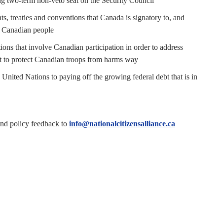
ing two-term non-veto seat on the Security Council
, treaties and conventions that Canada is signatory to, and
he Canadian people
ns that involve Canadian participation in order to address
nt to protect Canadian troops from harms way
United Nations to paying off the growing federal debt that is in
end policy feedback to
info@nationalcitizensalliance.ca