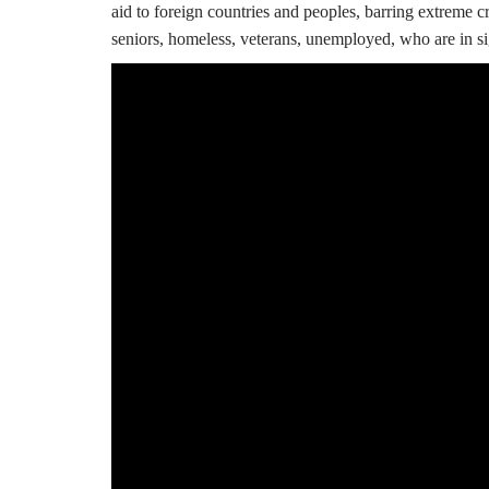
aid to foreign countries and peoples, barring extreme 
seniors, homeless, veterans, unemployed, who are in si