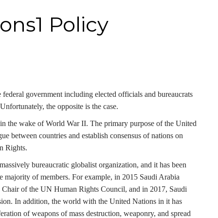
ons1 Policy
 federal government including elected officials and bureaucrats
Unfortunately, the opposite is the case.
in the wake of World War II. The primary purpose of the United
gue between countries and establish consensus of nations on
n Rights.
ssively bureaucratic globalist organization, and it has been
 the majority of members. For example, in 2015 Saudi Arabia
 to Chair of the UN Human Rights Council, and in 2017, Saudi
. In addition, the world with the United Nations in it has
feration of weapons of mass destruction, weaponry, and spread