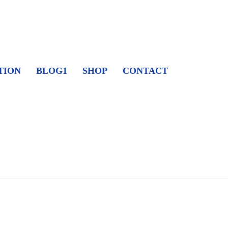
TION
BLOG1
SHOP
CONTACT