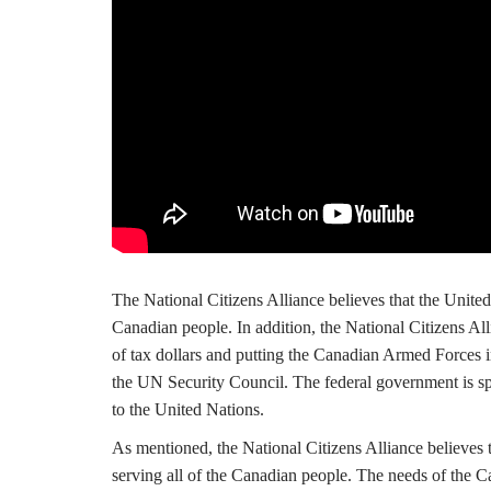
The National Citizens Alliance believes that the United N
Canadian people. In addition, the National Citizens All
of tax dollars and putting the Canadian Armed Forces i
the UN Security Council. The federal government is sp
to the United Nations.
As mentioned, the National Citizens Alliance believes t
serving all of the Canadian people. The needs of the 