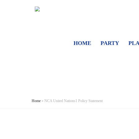
HOME
PARTY
PL
Home
»
NCA United Nations1 Policy Statement