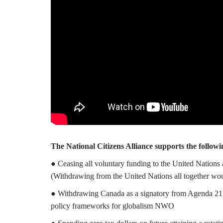
The National Citizens Alliance supports the followi
● Ceasing all voluntary funding to the United Nations 
(Withdrawing from the United Nations all together wo
● Withdrawing Canada as a signatory from Agenda 21,
policy frameworks for globalism NWO