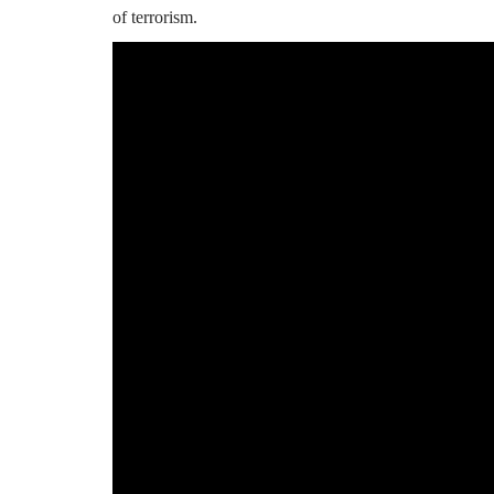
of terrorism.