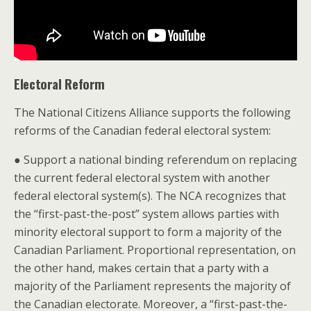
Electoral Reform
The National Citizens Alliance supports the following
reforms of the Canadian federal electoral system:
● Support a national binding referendum on replacing
the current federal electoral system with another
federal electoral system(s). The NCA recognizes that
the “first-past-the-post” system allows parties with
minority electoral support to form a majority of the
Canadian Parliament. Proportional representation, on
the other hand, makes certain that a party with a
majority of the Parliament represents the majority of
the Canadian electorate. Moreover, a “first-past-the-