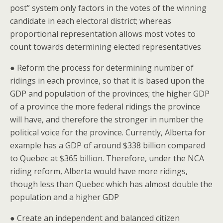
post” system only factors in the votes of the winning
candidate in each electoral district; whereas
proportional representation allows most votes to
count towards determining elected representatives
● Reform the process for determining number of
ridings in each province, so that it is based upon the
GDP and population of the provinces; the higher GDP
of a province the more federal ridings the province
will have, and therefore the stronger in number the
political voice for the province. Currently, Alberta for
example has a GDP of around $338 billion compared
to Quebec at $365 billion. Therefore, under the NCA
riding reform, Alberta would have more ridings,
though less than Quebec which has almost double the
population and a higher GDP
● Create an independent and balanced citizen