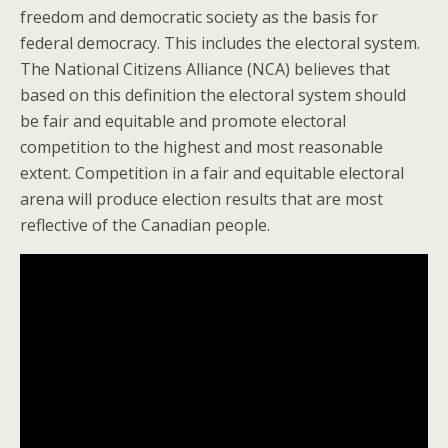
freedom and democratic society as the basis for
federal democracy. This includes the electoral system.
The National Citizens Alliance (NCA) believes that
based on this definition the electoral system should
be fair and equitable and promote electoral
competition to the highest and most reasonable
extent. Competition in a fair and equitable electoral
arena will produce election results that are most
reflective of the Canadian people.