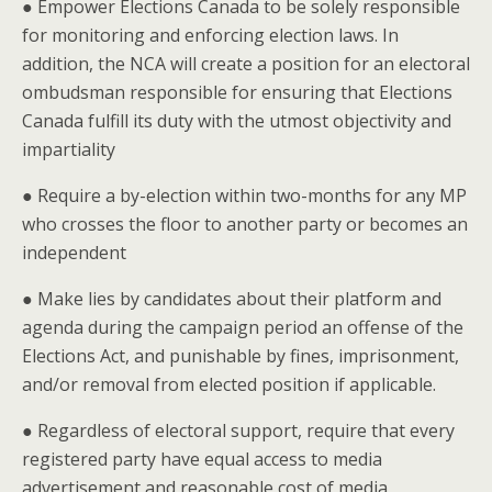
● Empower Elections Canada to be solely responsible
for monitoring and enforcing election laws. In
addition, the NCA will create a position for an electoral
ombudsman responsible for ensuring that Elections
Canada fulfill its duty with the utmost objectivity and
impartiality
● Require a by-election within two-months for any MP
who crosses the floor to another party or becomes an
independent
● Make lies by candidates about their platform and
agenda during the campaign period an offense of the
Elections Act, and punishable by fines, imprisonment,
and/or removal from elected position if applicable.
● Regardless of electoral support, require that every
registered party have equal access to media
advertisement and reasonable cost of media