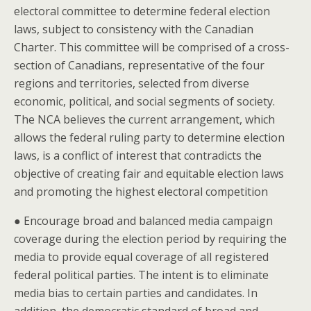
electoral committee to determine federal election
laws, subject to consistency with the Canadian
Charter. This committee will be comprised of a cross-
section of Canadians, representative of the four
regions and territories, selected from diverse
economic, political, and social segments of society.
The NCA believes the current arrangement, which
allows the federal ruling party to determine election
laws, is a conflict of interest that contradicts the
objective of creating fair and equitable election laws
and promoting the highest electoral competition
● Encourage broad and balanced media campaign
coverage during the election period by requiring the
media to provide equal coverage of all registered
federal political parties. The intent is to eliminate
media bias to certain parties and candidates. In