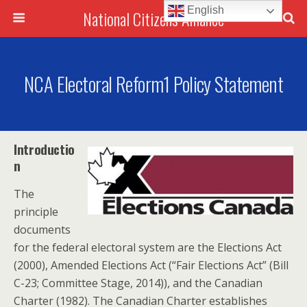
English
National Citizens Alliance
NCA Electoral Reform1 Policy Statement
Introductio
n
The
principle
documents
for the federal electoral system are the Elections Act
(2000), Amended Elections Act (“Fair Elections Act” (Bill
C-23; Committee Stage, 2014)), and the Canadian
Charter (1982). The Canadian Charter establishes