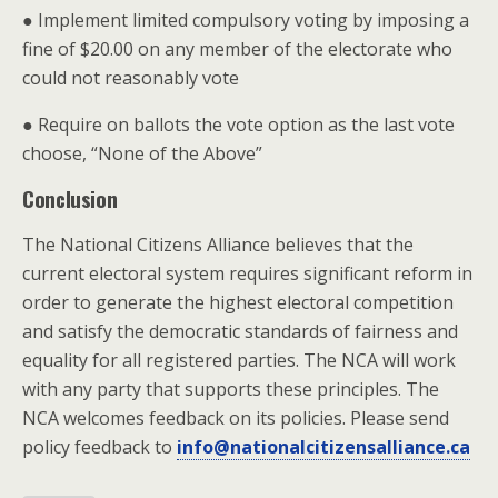
● Implement limited compulsory voting by imposing a
fine of $20.00 on any member of the electorate who
could not reasonably vote
● Require on ballots the vote option as the last vote
choose, “None of the Above”
Conclusion
The National Citizens Alliance believes that the
current electoral system requires significant reform in
order to generate the highest electoral competition
and satisfy the democratic standards of fairness and
equality for all registered parties. The NCA will work
with any party that supports these principles. The
NCA welcomes feedback on its policies. Please send
policy feedback to
info@nationalcitizensalliance.ca