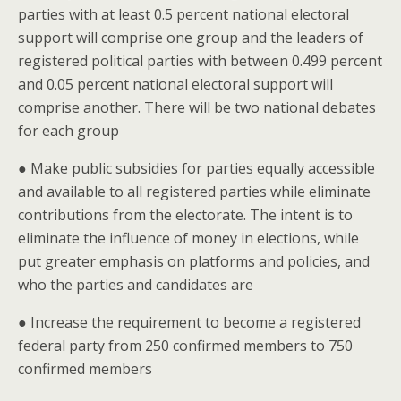
parties with at least 0.5 percent national electoral
support will comprise one group and the leaders of
registered political parties with between 0.499 percent
and 0.05 percent national electoral support will
comprise another. There will be two national debates
for each group
● Make public subsidies for parties equally accessible
and available to all registered parties while eliminate
contributions from the electorate. The intent is to
eliminate the influence of money in elections, while
put greater emphasis on platforms and policies, and
who the parties and candidates are
● Increase the requirement to become a registered
federal party from 250 confirmed members to 750
confirmed members