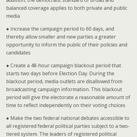
addition, the democratic standard of broad and
balanced coverage applies to both private and public
media
● Increase the campaign period to 60 days, and
thereby allow smaller and new parties a greater
opportunity to inform the public of their policies and
candidates
● Create a 48-hour campaign blackout period that
starts two days before Election Day. During the
blackout period, media outlets are disallowed from
broadcasting campaign information. This blackout
period will give the electorate a reasonable amount of
time to reflect independently on their voting choices
● Make the two federal national debates accessible to
all registered federal political parties subject to a two-
tiered system. The leaders of registered political