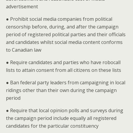
advertisement
● Prohibit social media companies from political
censorship before, during, and after the campaign
period of registered political parties and their officials
and candidates whilst social media content conforms
to Canadian law
● Require candidates and parties who have robocall
lists to attain consent from all citizens on these lists
● Ban federal party leaders from campaigning in local
ridings other than their own during the campaign
period
● Require that local opinion polls and surveys during
the campaign period include equally all registered
candidates for the particular constituency