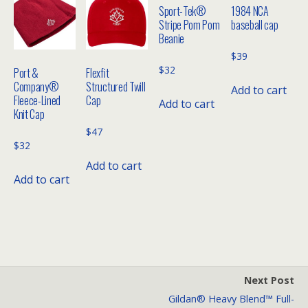
Sport-Tek®
1984 NCA
Stripe Pom Pom
baseball cap
Beanie
$
39
$
32
Port &
Flexfit
Company®
Structured Twill
Add to cart
Fleece-Lined
Cap
Add to cart
Knit Cap
$
47
$
32
Add to cart
Add to cart
Next Post
Gildan® Heavy Blend™ Full-