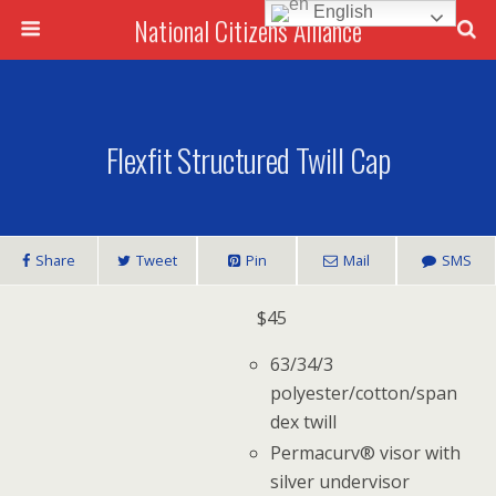
English
National Citizens Alliance
Flexfit Structured Twill Cap
Share
Tweet
Pin
Mail
SMS
$
45
63/34/3
polyester/cotton/span
dex twill
Permacurv® visor with
silver undervisor