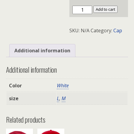
Flexfit
Add to cart
Structured
Twill
SKU:
N/A
Category:
Cap
Cap
quantity
Additional information
Additional information
Color
White
size
L
,
M
Related products