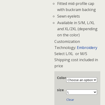
Fitted mid-profile cap
with buckram backing
Sewn eyelets
Available in S/M, L/XL
and XL/2XL (depending
on the color)
Customization
Technology:
Embroidery
Select L/XL or M/S
Shipping cost included in
price
Color
size
Clear