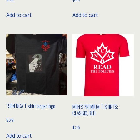
Add to cart
Add to cart
1984 NCA T-shirt larger logo
MEN’S PREMIUM T-SHIRTS:
CLASSIC, RED
$
29
$
26
Add to cart