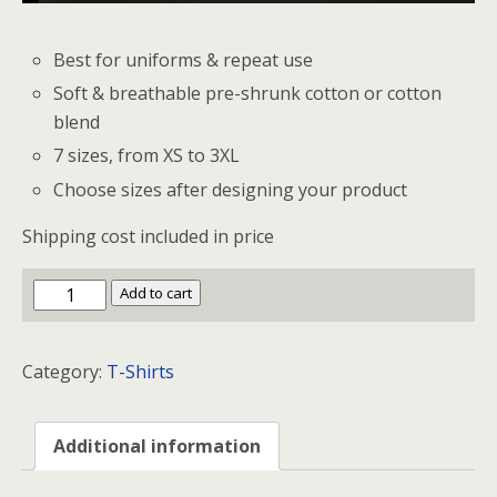
Best for uniforms & repeat use
Soft & breathable pre-shrunk cotton or cotton
blend
7 sizes, from XS to 3XL
Choose sizes after designing your product
Shipping cost included in price
NCA
Add to cart
Premium
T-
Category:
T-Shirts
Shirt
quantity
Additional information