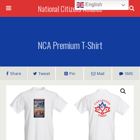
English
National Citizens Alliance
NCA Premium T-Shirt
Share
Tweet
Pin
Mail
SMS