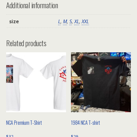
Additional information
size
L
,
M
,
S
,
XL
,
XXL
Related products
NCA Premium T-Shirt
1984 NCA T-shirt
$
32
$
29