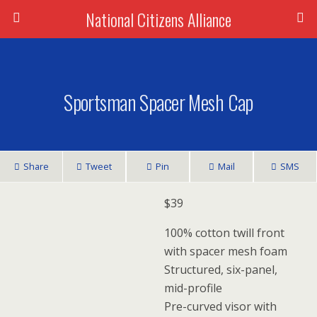
National Citizens Alliance
Sportsman Spacer Mesh Cap
Share
Tweet
Pin
Mail
SMS
$
39
100% cotton twill front
with spacer mesh foam
Structured, six-panel,
mid-profile
Pre-curved visor with