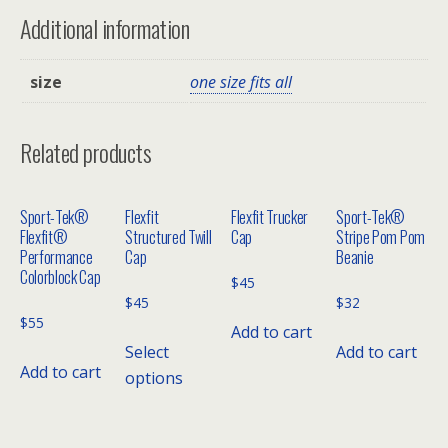
Additional information
size
one size fits all
Related products
Sport-Tek®
Flexfit
Flexfit Trucker
Sport-Tek®
Flexfit®
Structured Twill
Cap
Stripe Pom Pom
Performance
Cap
Beanie
Colorblock Cap
$
45
$
45
$
32
$
55
Add to cart
Select
Add to cart
Add to cart
options