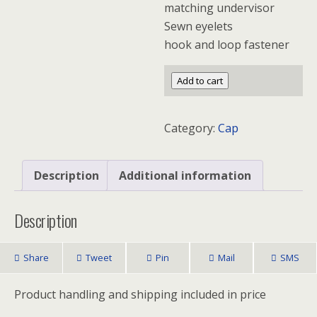
matching undervisor
Sewn eyelets
hook and loop fastener
Sportsman
Add to cart
Spacer
Mesh
Category:
Cap
Cap
quantity
Description
Additional information
Description
Share
Tweet
Pin
Mail
SMS
Product handling and shipping included in price