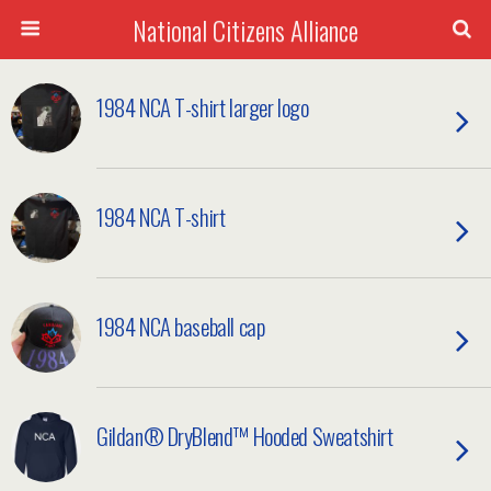
National Citizens Alliance
1984 NCA T-shirt larger logo
1984 NCA T-shirt
1984 NCA baseball cap
Gildan® DryBlend™ Hooded Sweatshirt