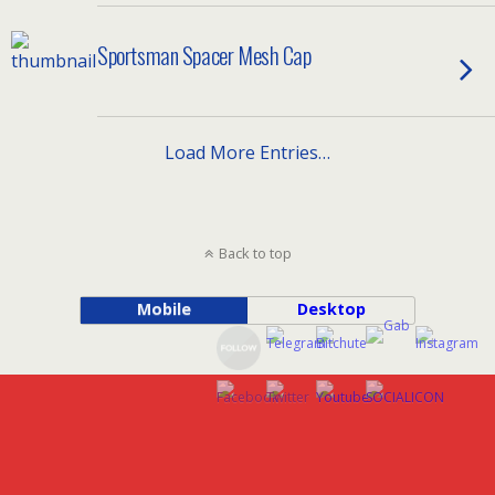
Sportsman Spacer Mesh Cap
Load More Entries…
Back to top
Mobile
Desktop